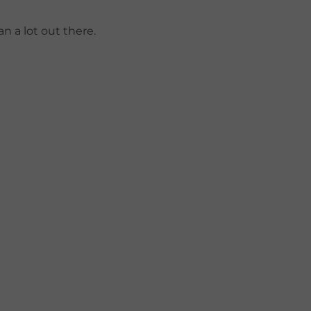
n a lot out there.