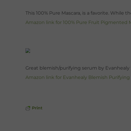
This 100% Pure Mascara, is a favorite. While t
Amazon link for 100% Pure Fruit Pigmented 
Great blemish/purifying serum by Evanhealy t
Amazon link for Evanhealy Blemish Purifyin
Print