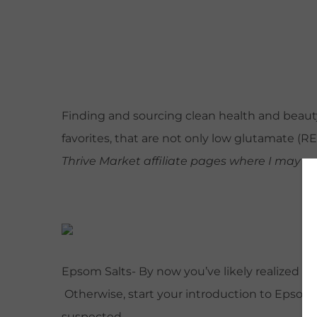
Finding and sourcing clean health and beauty 
favorites, that are not only low glutamate (
Thrive Market affiliate pages where I may e
Epsom Salts- By now you’ve likely realized o
Otherwise, start your introduction to Epsom sa
suspected.