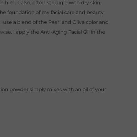
n him. I also, often struggle with dry skin,
e foundation of my facial care and beauty
use a blend of the Pearl and Olive color and
se, I apply the Anti-Aging Facial Oil in the
ation powder simply mixes with an oil of your