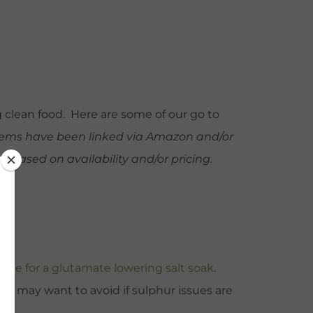
g clean food. Here are some of our go to
items have been linked via Amazon and/or
based on availability and/or pricing.
ecipe for a glutamate lowering salt soak
.
You may want to avoid if sulphur issues are