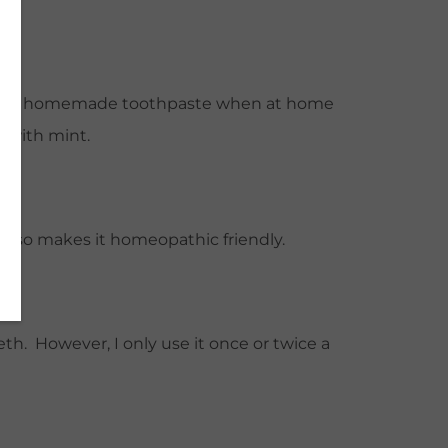
* We use homemade toothpaste when at home
s with mint.
 also makes it homeopathic friendly.
eth. However, I only use it once or twice a