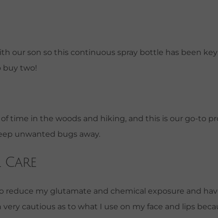
th our son so this continuous spray bottle has been key fo
o buy two!
f time in the woods and hiking, and this is our go-to pr
 keep unwanted bugs away.
 Care
d to reduce my glutamate and chemical exposure and have
n very cautious as to what I use on my face and lips be