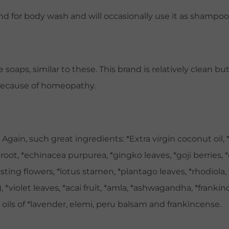
 for body wash and will occasionally use it as shampoo. 
soaps, similar to these. This brand is relatively clean b
 because of homeopathy.
gain, such great ingredients: *Extra virgin coconut oil, *s
root, *echinacea purpurea, *gingko leaves, *goji berries, *
lasting flowers, *lotus stamen, *plantago leaves, *rhodiola,
 *violet leaves, *acai fruit, *amla, *ashwagandha, *frankince
 oils of *lavender, elemi, peru balsam and frankincense.