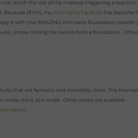
is not worth the risk of my makeup triggering a reaction i
et. Because of this, my
Anti-Aging Facial Oil
has become th
apply it with the AMAZING Annmarie foundation powder (I 
ure), simply mixing the two to form a foundation. Otherwi
ducts that are fantastic and incredibly clean. This found
n oxide, mica, zinc oxide. Other colors are available.
 Foundation