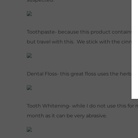
Toothpaste- because this product contains n
but travel with this. We stick with the cinn
Dental Floss- this great floss uses the herb
Tooth Whitening- while I do not use this for 
month as it can be very abrasive.