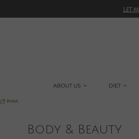
Skip
Let m
to
content
ABOUT US
DIET
Print
Body & Beauty