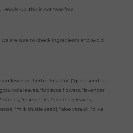
Heads-up, this is not tear-free.
ut we are sure to check ingredients and avoid
unflower oil, herb infused oil (*grapeseed oil,
gotu kola leaves, *hibiscus flowers, *lavender
 *rooibos, *rose petals, *rosemary leaves,
nse, *milk thistle seed), *aloe vera oil, *olive