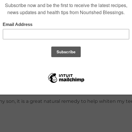
atural bentonite clay, there is a higher risk of lead.*
amon flavor to avoid canceling any homeopathic remedie
, neem, to help clean between teeth. The cinnamon flavor
my son, it is a great natural remedy to help whiten my te