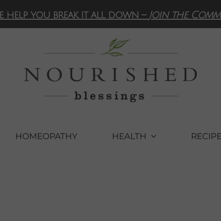
e help you break it all down –
Join the Comm
HOMEOPATHY
HEALTH
RECIP