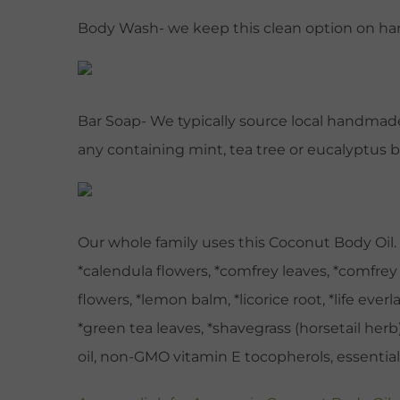
Body Wash- we keep this clean option on hand
Bar Soap- We typically source local handmade 
any containing mint, tea tree or eucalyptus
Our whole family uses this Coconut Body Oil. A
*calendula flowers, *comfrey leaves, *comfrey 
flowers, *lemon balm, *licorice root, *life ever
*green tea leaves, *shavegrass (horsetail herb),
oil, non-GMO vitamin E tocopherols, essential