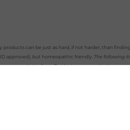
products can be just as hard, if not harder, than findin
REID approved), but homeopathic friendly.
The following 
arn a commission from. Products may need to be sourced 
ur obsession with Epsom salt soaks. Take a look at
this r
lts with 1/4 cup in bath filled just above belly button. 