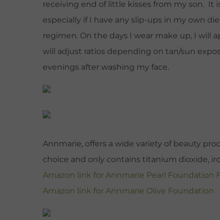
receiving end of little kisses from my son. It 
especially if I have any slip-ups in my own di
regimen. On the days I wear make up, I will 
will adjust ratios depending on tan/sun expos
evenings after washing my face.
Annmarie, offers a wide variety of beauty pro
choice and only contains titanium dioxide, iro
Amazon link for Annmarie Pearl Foundation
Amazon link for Annmarie Olive Foundation