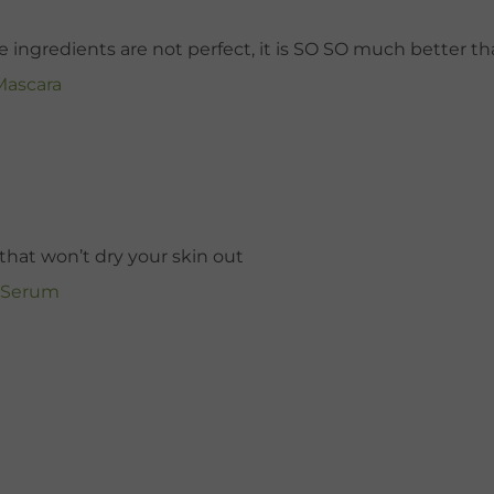
he ingredients are not perfect, it is SO SO much better tha
Mascara
hat won’t dry your skin out
g Serum