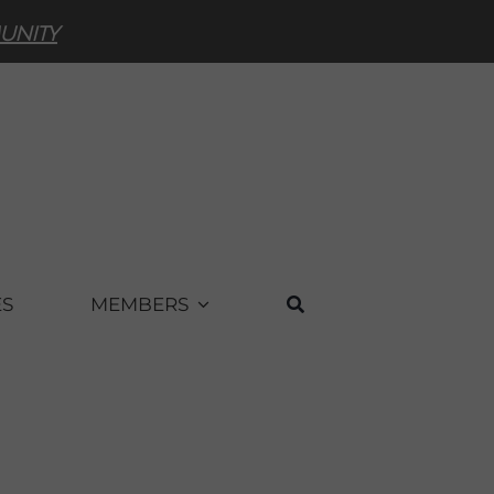
unity
ES
MEMBERS