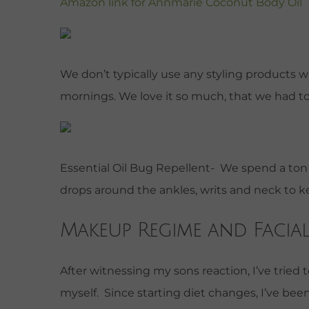
Amazon link for Annmarie Coconut Body Oil
We don’t typically use any styling products wi
mornings. We love it so much, that we had t
Essential Oil Bug Repellent- We spend a ton o
drops around the ankles, writs and neck to
Makeup Regime and Facial
After witnessing my sons reaction, I’ve trie
myself. Since starting diet changes, I’ve bee