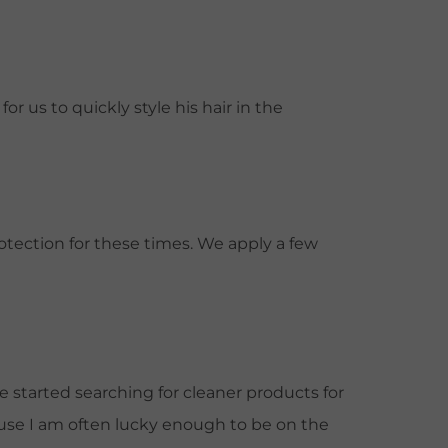
r us to quickly style his hair in the
otection for these times. We apply a few
 started searching for cleaner products for
cause I am often lucky enough to be on the