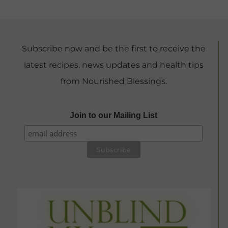
Subscribe now and be the first to receive the
latest recipes, news updates and health tips
from Nourished Blessings.
Join to our Mailing List