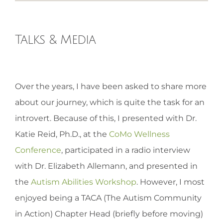
HOMEOPATHY
Talks & Media
HEALTH
View
Over the years, I have been asked to share more
Larger
RECIPES
about our journey, which is quite the task for an
Image
introvert. Because of this, I presented with Dr.
MEMBERS
Katie Reid, Ph.D., at the
CoMo Wellness
Conference
, participated in a radio interview
with Dr. Elizabeth Allemann, and presented in
the
Autism Abilities Workshop
. However, I most
enjoyed being a TACA (The Autism Community
in Action) Chapter Head (briefly before moving)