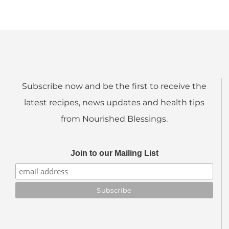
Subscribe now and be the first to receive the
latest recipes, news updates and health tips
from Nourished Blessings.
Join to our Mailing List