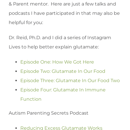
& Parent mentor. Here are just a few talks and
podcasts I have participated in that may also be
helpful for you:
Dr. Reid, Ph.D. and I did a series of Instagram
Lives to help better explain glutamate:
Episode One: How We Got Here
Episode Two: Glutamate In Our Food
Episode Three: Glutamate In Our Food Two
Episode Four: Glutamate In Immune
Function
Autism Parenting Secrets Podcast
Reducing Excess Glutamate Works