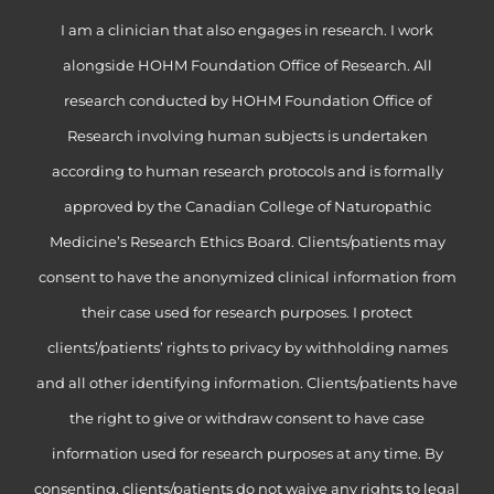
I am a clinician that also engages in research. I work
alongside HOHM Foundation Office of Research. All
research conducted by HOHM Foundation Office of
Research involving human subjects is undertaken
according to human research protocols and is formally
approved by the Canadian College of Naturopathic
Medicine’s Research Ethics Board. Clients/patients may
consent to have the anonymized clinical information from
their case used for research purposes. I protect
clients’/patients’ rights to privacy by withholding names
and all other identifying information. Clients/patients have
the right to give or withdraw consent to have case
information used for research purposes at any time. By
consenting, clients/patients do not waive any rights to legal