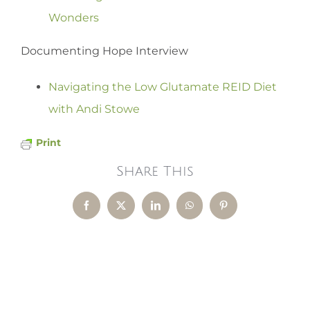
Wonders
Documenting Hope Interview
Navigating the Low Glutamate REID Diet
with Andi Stowe
Print
Share This
Facebook
X
LinkedIn
WhatsApp
Pinterest