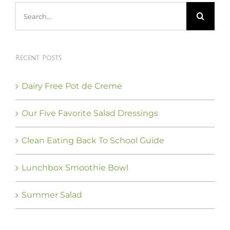
Search
for:
Recent Posts
Dairy Free Pot de Creme
Our Five Favorite Salad Dressings
Clean Eating Back To School Guide
Lunchbox Smoothie Bowl
Summer Salad