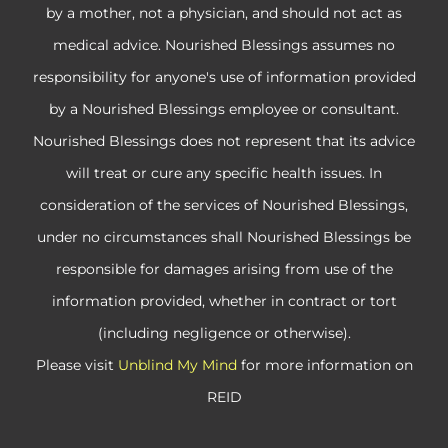
by a mother, not a physician, and should not act as
medical advice. Nourished Blessings assumes no
responsibility for anyone's use of information provided
by a Nourished Blessings employee or consultant.
Nourished Blessings does not represent that its advice
will treat or cure any specific health issues. In
consideration of the services of Nourished Blessings,
under no circumstances shall Nourished Blessings be
responsible for damages arising from use of the
information provided, whether in contract or tort
(including negligence or otherwise).
Please visit
Unblind My Mind
for more information on
REID