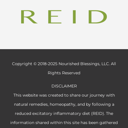
Copyright © 2018-2025 Nourished Blessings, LLC. All
Rights Reserved
DISCLAIMER
This website was created to share our journey with
natural remedies, homeopathy, and by following a
reduced excitatory inflammatory diet (REID). The
information shared within this site has been gathered