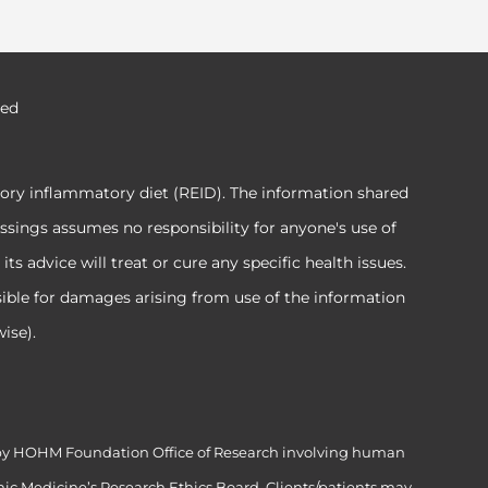
ved
tory inflammatory diet (REID). The information shared
ssings assumes no responsibility for anyone's use of
 advice will treat or cure any specific health issues.
sible for damages arising from use of the information
ise).
ed by HOHM Foundation Office of Research involving human
ic Medicine’s Research Ethics Board. Clients/patients may