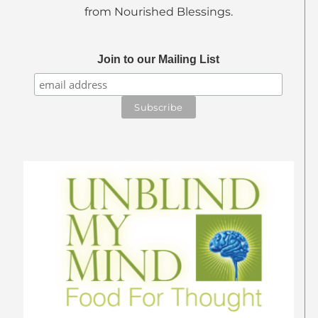
from Nourished Blessings.
Join to our Mailing List