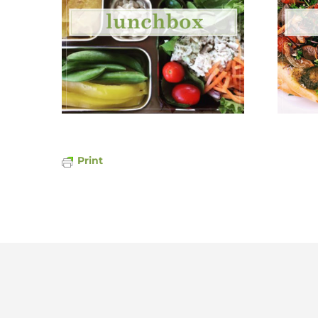
Print