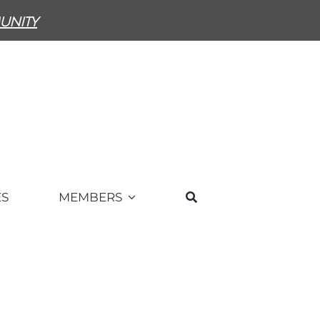
unity
ES
MEMBERS