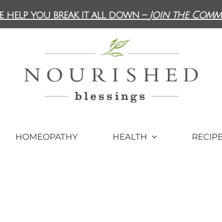
e help you break it all down –
Join the Comm
HOMEOPATHY
HEALTH
RECIP