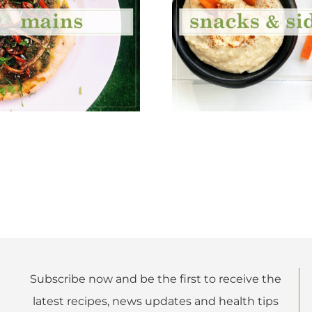
Subscribe now and be the first to receive the
latest recipes, news updates and health tips