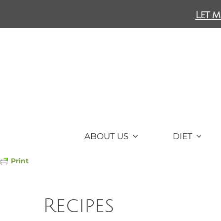
Skip
Let m
to
content
ABOUT US
DIET
Print
Recipes