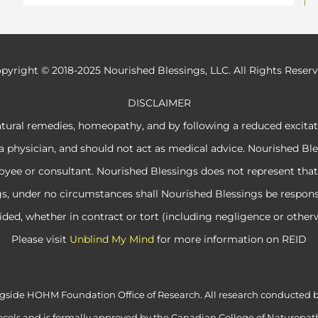
pyright © 2018-2025 Nourished Blessings, LLC. All Rights Reser
DISCLAIMER
atural remedies, homeopathy, and by following a reduced excita
a physician, and should not act as medical advice. Nourished Ble
e or consultant. Nourished Blessings does not represent that its
ngs, under no circumstances shall Nourished Blessings be respon
ided, whether in contract or tort (including negligence or otherw
Please visit
Unblind My Mind
for more information on REID
alongside HOHM Foundation Office of Research. All research conduct
cols and is formally approved by the Canadian College of Naturopath