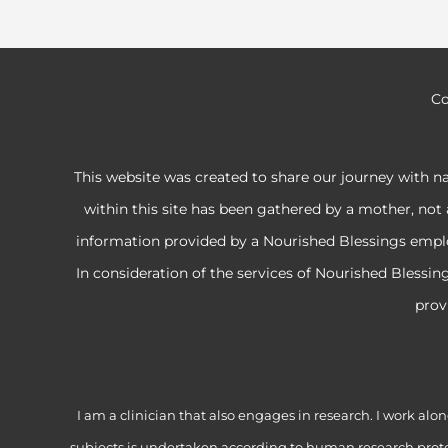
Co
This website was created to share our journey with n
within this site has been gathered by a mother, not 
information provided by a Nourished Blessings employe
In consideration of the services of Nourished Blessi
prov
I am a clinician that also engages in research. I work 
subjects is undertaken according to human research proto