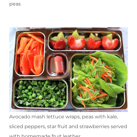
peas
Avocado mash lettuce wraps, peas with kale,
sliced peppers, star fruit and strawberries served
with homemade fruit leather.