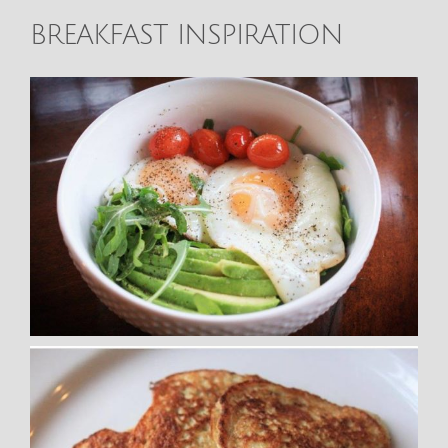
BREAKFAST INSPIRATION