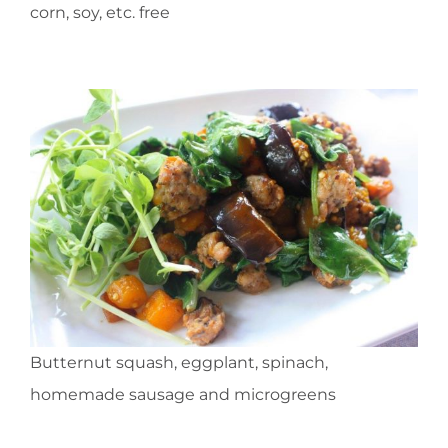
corn, soy, etc. free
Butternut squash, eggplant, spinach,
homemade sausage and microgreens