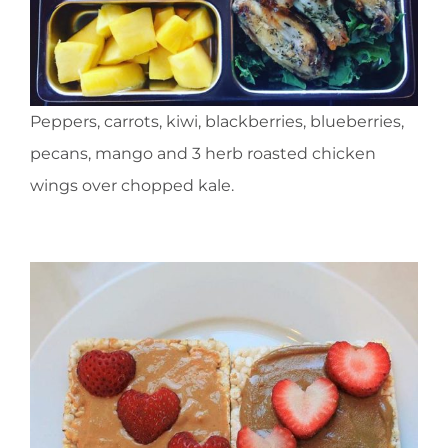
Peppers, carrots, kiwi, blackberries, blueberries,
pecans, mango and 3 herb roasted chicken
wings over chopped kale.