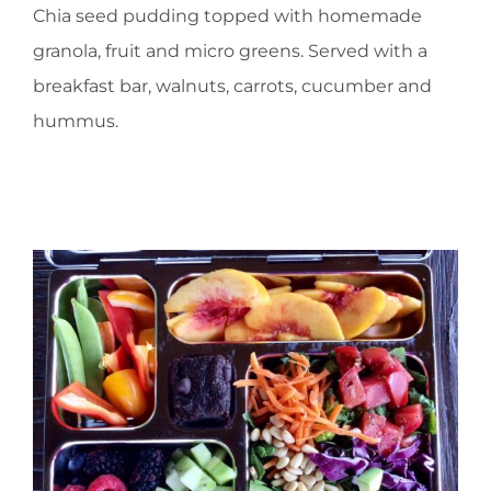
Chia seed pudding topped with homemade
granola, fruit and micro greens. Served with a
breakfast bar, walnuts, carrots, cucumber and
hummus.