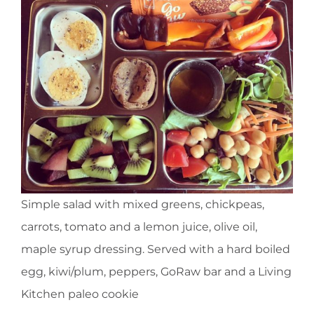
Simple salad with mixed greens, chickpeas,
carrots, tomato and a lemon juice, olive oil,
maple syrup dressing. Served with a hard boiled
egg, kiwi/plum, peppers, GoRaw bar and a Living
Kitchen paleo cookie