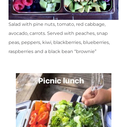
Salad with pine nuts, tomato, red cabbage,
avocado, carrots. Served with peaches, snap
peas, peppers, kiwi, blackberries, blueberries,
raspberries and a black bean “brownie”