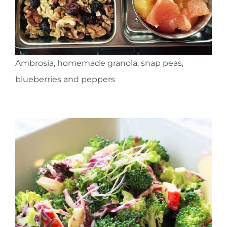
Ambrosia, homemade granola, snap peas,
blueberries and peppers