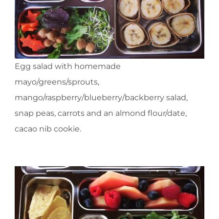
Egg salad with homemade
mayo/greens/sprouts,
mango/raspberry/blueberry/backberry salad,
snap peas, carrots and an almond flour/date,
cacao nib cookie.