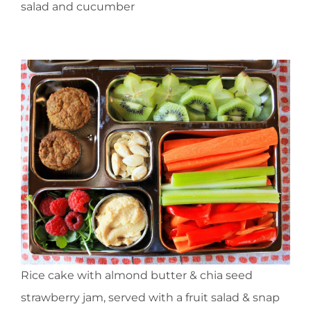
salad and cucumber
Rice cake with almond butter & chia seed
strawberry jam, served with a fruit salad & snap