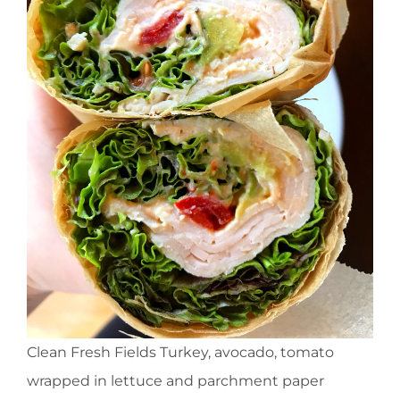
Clean Fresh Fields Turkey, avocado, tomato
wrapped in lettuce and parchment paper