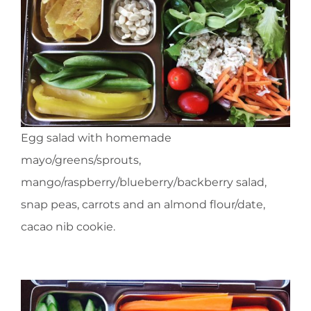
Egg salad with homemade
mayo/greens/sprouts,
mango/raspberry/blueberry/backberry salad,
snap peas, carrots and an almond flour/date,
cacao nib cookie.