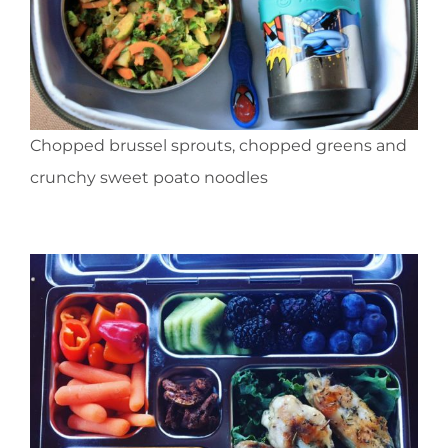
Chopped brussel sprouts, chopped greens and
crunchy sweet poato noodles