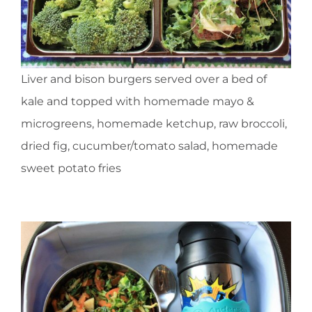
Liver and bison burgers served over a bed of
kale and topped with homemade mayo &
microgreens, homemade ketchup, raw broccoli,
dried fig, cucumber/tomato salad, homemade
sweet potato fries