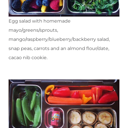
Egg salad with homemade
mayo/greens/sprouts,
mango/raspberry/blueberry/backberry salad,
snap peas, carrots and an almond flour/date,
cacao nib cookie.