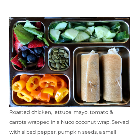
Roasted chicken, lettuce, mayo, tomato &
carrots wrapped in a Nuco coconut wrap. Served
with sliced pepper, pumpkin seeds, a small