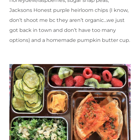
honeydew/raspberries, sugar snap peas,
Jacksons Honest purple heirloom chips (I know,
don’t shoot me bc they aren’t organic…we just
got back in town and don’t have too many
options) and a homemade pumpkin butter cup.