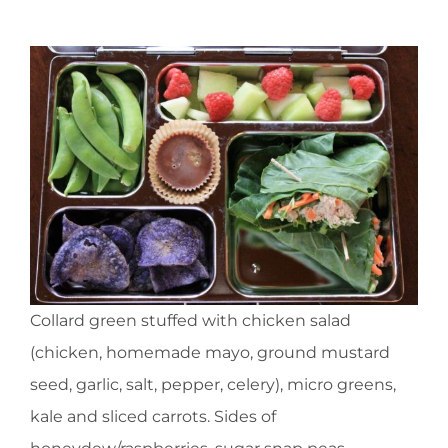
Collard green stuffed with chicken salad
(chicken, homemade mayo, ground mustard
seed, garlic, salt, pepper, celery), micro greens,
kale and sliced carrots. Sides of