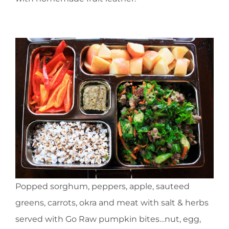
Popped sorghum, peppers, apple, sauteed
greens, carrots, okra and meat with salt & herbs
served with Go Raw pumpkin bites…nut, egg,