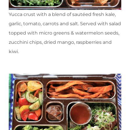
Yucca crust with a blend of sautéed fresh kale,
garlic, tomato, carrots and salt. Served with salad
topped with micro greens & watermelon seeds,
zucchini chips, dried mango, raspberries and
kiwi.