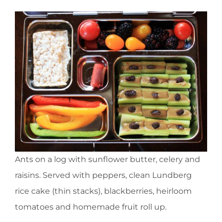
Ants on a log with sunflower butter, celery and
raisins. Served with peppers, clean Lundberg
rice cake (thin stacks), blackberries, heirloom
tomatoes and homemade fruit roll up.