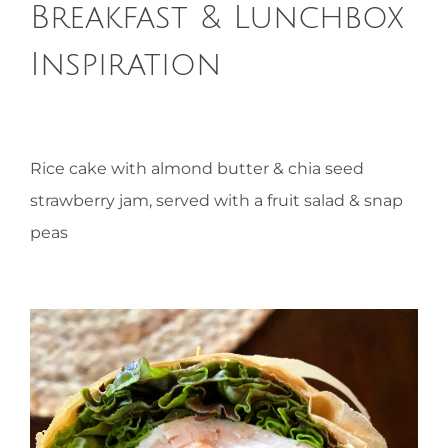
Breakfast & Lunchbox
HOMEOPATHY
Inspiration
HEALTH
Rice cake with almond butter & chia seed
RECIPES
strawberry jam, served with a fruit salad & snap
peas
MEMBERS