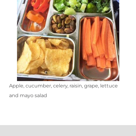
Apple, cucumber, celery, raisin, grape, lettuce
and mayo salad