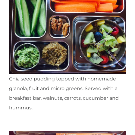
Chia seed pudding topped with homemade
granola, fruit and micro greens. Served with a
breakfast bar, walnuts, carrots, cucumber and
hummus.