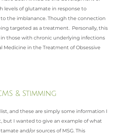
h levels of glutamate in response to
r to the imblanance. Though the connection
ing targeted as a treatment. Personally, this
 in those with chronic underlying infections
l Medicine in the Treatment of Obsessive
 CMS & Stimming
ist, and these are simply some information I
t, but I wanted to give an example of what
tamate and/or sources of MSG. This