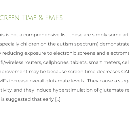
creen Time & EMF’s
is is not a comprehensive list, these are simply some ar
especially children on the autism spectrum) demonstra
y reducing exposure to electronic screens and electrom
fi/wireless routers, cellphones, tablets, smart meters, ce
mprovement may be because screen time decreases GABA
MFs increase overall glutamate levels. They cause a surg
tivity, and they induce hyperstimulation of glutamate re
 is suggested that early [...]