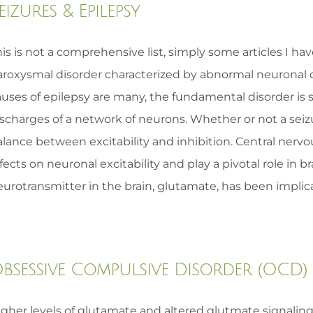
eizures & Epilepsy
is is not a comprehensive list, simply some articles I ha
aroxysmal disorder characterized by abnormal neuronal d
auses of epilepsy are many, the fundamental disorder i
ischarges of a network of neurons. Whether or not a sei
alance between excitability and inhibition. Central nerv
fects on neuronal excitability and play a pivotal role in 
urotransmitter in the brain, glutamate, has been implicat
bsessive Compulsive Disorder (OCD)
igher levels of glutamate and altered glutmate signalin