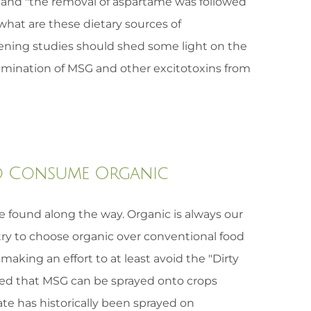
 and "the removal of aspartame was followed
what are these dietary sources of
ening studies should shed some light on the
imination of MSG and other excitotoxins from
 to Consume Organic
ve found along the way. Organic is always our
try to choose organic over conventional food
aking an effort to at least avoid the "Dirty
uled that MSG can be sprayed onto crops
te has historically been sprayed on