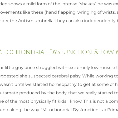
ideo shows a mild form of the intense “shakes” he was ex
ovements like these (hand flapping, wringing of wrists, 
nder the Autism umbrella, they can also independently b
itochondrial Dysfunction & Low 
r little guy once struggled with extremely low muscle to
uggested she suspected cerebral palsy. While working to
t wasn't until we started homeopathy to get at some of h
lutamate produced by the body, that we really started t
e of the most physically fit kids I know. This is not a co
und along the way. “Mitochondrial Dysfunction is a Prima