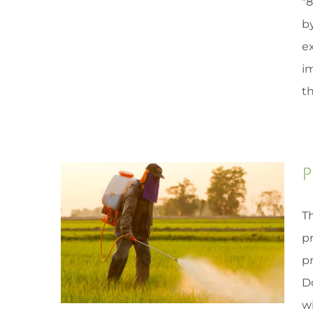
"
by
e
i
th
P
Th
p
pr
D
wi