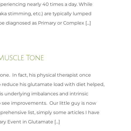
periencing nearly 40 times a day. While
aka stimming, etc.) are typically lumped
e diagnosed as Primary or Complex [...]
Muscle Tone
ne. In fact, his physical therapist once
 reduce his glutamate load with diet helped,
is underlying imbalances and intrinsic
o see improvements. Our little guy is now
mprehensive list, simply some articles I have
ry Event in Glutamate [...]