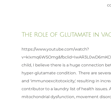
co
The Role of Glutamate in Va
https://www.youtube.com/watch?
v=kIxmq6W5Omg&fbclid=IwAR3L0wD6mKCBQa
child, I believe there is a huge connection b
hyper-glutamate condition. There are several
and 'immunoexcitotoxicity,' resulting in incr
contributor to a laundry list of health issues
mitochondrial dysfunction, movement disorder