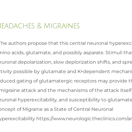
eadaches & Migraines
The authors propose that this central neuronal hyperexcita
ino acids, glutamate, and possibly asparate. Stimuli tha
euronal depolarization, slow deplorization shifts, and s
ctivity possible by glutamate and K+dependent mechan
educed gating of glutamatergic receptors may provide th
 migraine attack and the mechanisms of the attack itsel
euronal hyperexcitability, and susceptibility to glutam
ncept of Migraine as a State of Central Neuronal
perexcitability https://www.neurologic.theclinics.com/arti