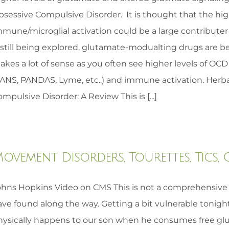
bsessive Compulsive Disorder. It is thought that the hig
mmune/microglial activation could be a large contribute
 still being explored, glutamate-modualting drugs are be
kes a lot of sense as you often see higher levels of OCD
PANS, PANDAS, Lyme, etc..) and immune activation. Herba
mpulsive Disorder: A Review This is [...]
ovement Disorders, Tourettes, Tics,
ohns Hopkins Video on CMS This is not a comprehensive l
ave found along the way. Getting a bit vulnerable tonigh
hysically happens to our son when he consumes free glu