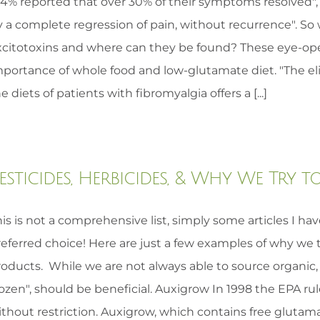
84% reported that over 30% of their symptoms resolved",
 a complete regression of pain, without recurrence". So 
xcitotoxins and where can they be found? These eye-op
mportance of whole food and low-glutamate diet. "The el
e diets of patients with fibromyalgia offers a [...]
esticides, Herbicides, & Why We Try
is is not a comprehensive list, simply some articles I ha
referred choice! Here are just a few examples of why we 
oducts. While we are not always able to source organic, m
ozen", should be beneficial. Auxigrow In 1998 the EPA r
thout restriction. Auxigrow, which contains free glutama