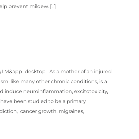
lp prevent mildew. [...]
app=desktop As a mother of an injured
sm, like many other chronic conditions, is a
d induce neuroinflammation, excitotoxicity,
s have been studied to be a primary
addiction, cancer growth, migraines,