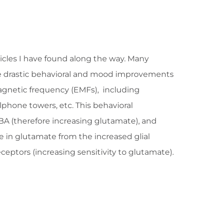
ticles I have found along the way. Many
te drastic behavioral and mood improvements
agnetic frequency (EMFs), including
llphone towers, etc. This behavioral
 (therefore increasing glutamate), and
e in glutamate from the increased glial
ceptors (increasing sensitivity to glutamate).