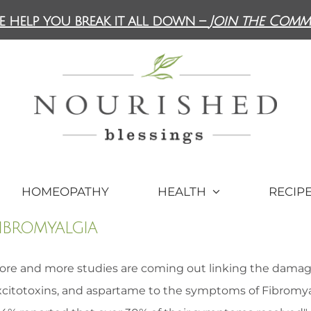
e help you break it all down –
Join the Comm
HOMEOPATHY
HEALTH
RECIP
ibromyalgia
ore and more studies are coming out linking the damagin
xcitotoxins, and aspartame to the symptoms of Fibromyalg