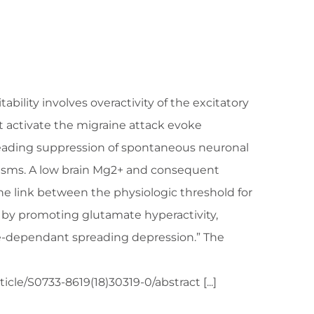
bility involves overactivity of the excitatory
t activate the migraine attack evoke
preading suppression of spontaneous neuronal
isms. A low brain Mg2+ and consequent
e link between the physiologic threshold for
f by promoting glutamate hyperactivity,
ate-dependant spreading depression.” The
cle/S0733-8619(18)30319-0/abstract [...]