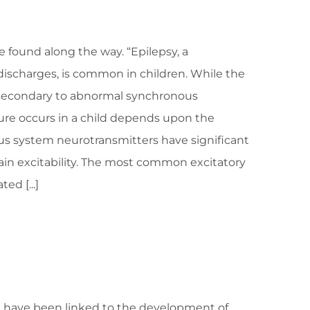
ve found along the way. “Epilepsy, a
ischarges, is common in children. While the
s secondary to abnormal synchronous
zure occurs in a child depends upon the
ous system neurotransmitters have significant
brain excitability. The most common excitatory
ed [...]
g have been linked to the development of