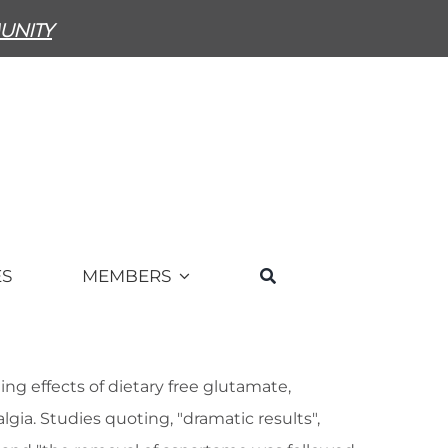
unity
ES
MEMBERS
g effects of dietary free glutamate,
ia. Studies quoting, "dramatic results",