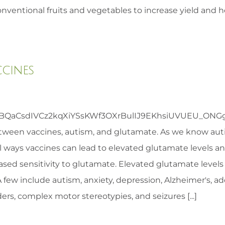
nventional fruits and vegetables to increase yield and he
ccines
CsdIVCz2kqXiYSsKWf3OXrBulIJ9EKhsiUVUEU_ONGgLM&
etween vaccines, autism, and glutamate. As we know auti
 ways vaccines can lead to elevated glutamate levels an
eased sensitivity to glutamate. Elevated glutamate level
. A few include autism, anxiety, depression, Alzheimer's, 
s, complex motor stereotypies, and seizures [...]