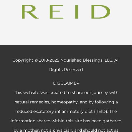
Copyright © 2018-2025 Nourished Blessings, LLC. All
Rights Reserved
DISCLAIMER
This website was created to share our journey with
natural remedies, homeopathy, and by following a
reduced excitatory inflammatory diet (REID). The
information shared within this site has been gathered
by a mother, not a physician, and should not act as