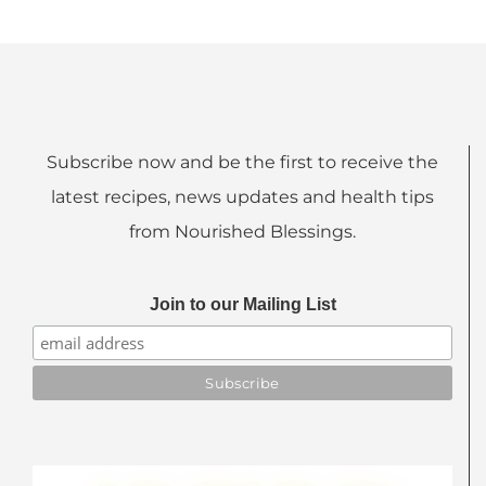
Subscribe now and be the first to receive the
latest recipes, news updates and health tips
from Nourished Blessings.
Join to our Mailing List