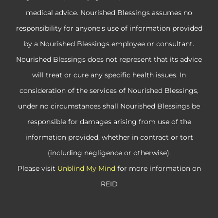
medical advice. Nourished Blessings assumes no
responsibility for anyone's use of information provided
by a Nourished Blessings employee or consultant.
Nourished Blessings does not represent that its advice
will treat or cure any specific health issues. In
consideration of the services of Nourished Blessings,
under no circumstances shall Nourished Blessings be
responsible for damages arising from use of the
information provided, whether in contract or tort
(including negligence or otherwise).
Please visit
Unblind My Mind
for more information on
REID