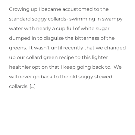
Growing up I became accustomed to the
HOMEOPATHY
standard soggy collards- swimming in swampy
water with nearly a cup full of white sugar
HEALTH
dumped in to disguise the bitterness of the
greens. It wasn’t until recently that we changed
RECIPES
up our collard green recipe to this lighter
healthier option that I keep going back to. We
MEMBERS
will never go back to the old soggy stewed
collards. […]