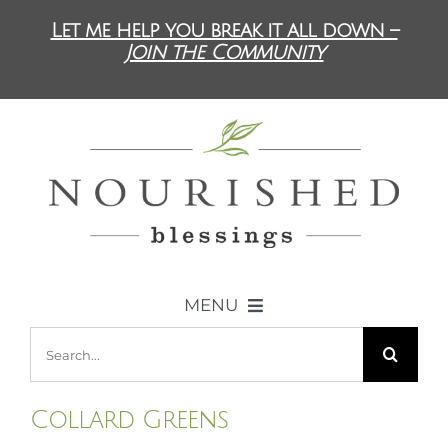
Skip
Let me help you break it all down –
to
Join the Community
content
MENU
Search
ABOUT US
for:
Collard Greens
DIET