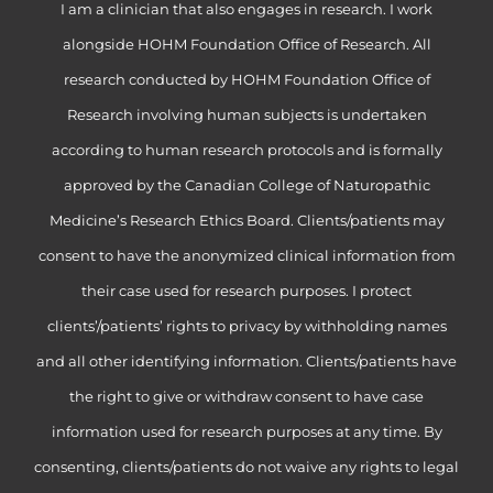
I am a clinician that also engages in research. I work
alongside HOHM Foundation Office of Research. All
research conducted by HOHM Foundation Office of
Research involving human subjects is undertaken
according to human research protocols and is formally
approved by the Canadian College of Naturopathic
Medicine’s Research Ethics Board. Clients/patients may
consent to have the anonymized clinical information from
their case used for research purposes. I protect
clients’/patients’ rights to privacy by withholding names
and all other identifying information. Clients/patients have
the right to give or withdraw consent to have case
information used for research purposes at any time. By
consenting, clients/patients do not waive any rights to legal