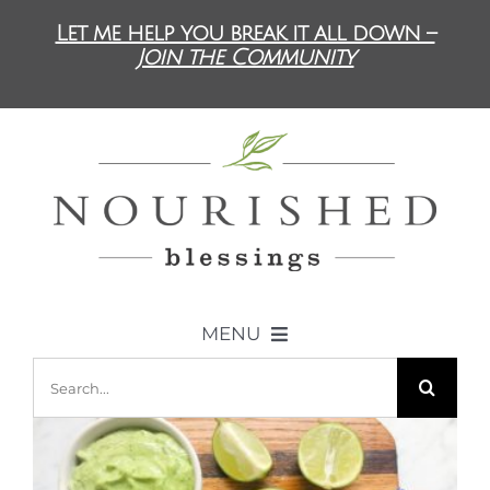
Skip
Let me help you break it all down –
to
Join the Community
content
MENU
Search
ABOUT US
for:
DIET