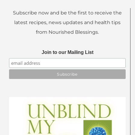
Subscribe now and be the first to receive the
latest recipes, news updates and health tips
from Nourished Blessings.
Join to our Mailing List