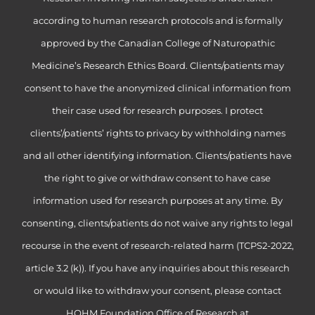
according to human research protocols and is formally
approved by the Canadian College of Naturopathic
Medicine’s Research Ethics Board. Clients/patients may
consent to have the anonymized clinical information from
their case used for research purposes. I protect
clients’/patients’ rights to privacy by withholding names
and all other identifying information. Clients/patients have
the right to give or withdraw consent to have case
information used for research purposes at any time. By
consenting, clients/patients do not waive any rights to legal
recourse in the event of research-related harm (TCPS2-2022,
article 3.2 (k)). If you have any inquiries about this research
or would like to withdraw your consent, please contact
HOHM Foundation Office of Research at