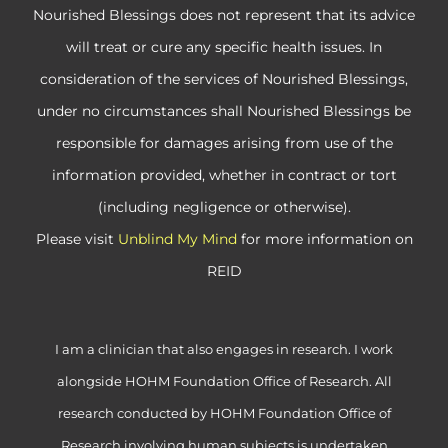
Nourished Blessings does not represent that its advice
will treat or cure any specific health issues. In
consideration of the services of Nourished Blessings,
under no circumstances shall Nourished Blessings be
responsible for damages arising from use of the
information provided, whether in contract or tort
(including negligence or otherwise).
Please visit
Unblind My Mind
for more information on
REID
I am a clinician that also engages in research. I work
alongside HOHM Foundation Office of Research. All
research conducted by HOHM Foundation Office of
Research involving human subjects is undertaken