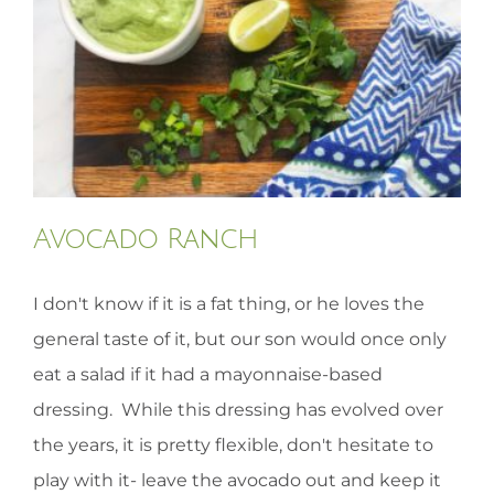
HOMEOPATHY
HEALTH
RECIPES
Avocado Ranch
MEMBERS
I don't know if it is a fat thing, or he loves the
general taste of it, but our son would once only
eat a salad if it had a mayonnaise-based
dressing. While this dressing has evolved over
the years, it is pretty flexible, don't hesitate to
play with it- leave the avocado out and keep it