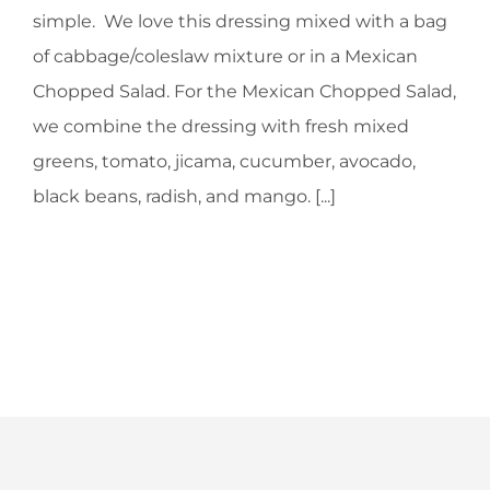
simple. We love this dressing mixed with a bag
of cabbage/coleslaw mixture or in a Mexican
Chopped Salad. For the Mexican Chopped Salad,
we combine the dressing with fresh mixed
greens, tomato, jicama, cucumber, avocado,
black beans, radish, and mango. [...]