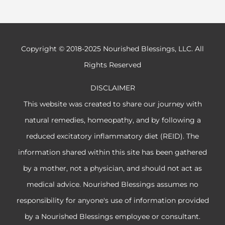
Copyright © 2018-2025 Nourished Blessings, LLC. All
Rights Reserved
DISCLAIMER
This website was created to share our journey with
natural remedies, homeopathy, and by following a
reduced excitatory inflammatory diet (REID). The
information shared within this site has been gathered
by a mother, not a physician, and should not act as
medical advice. Nourished Blessings assumes no
responsibility for anyone's use of information provided
by a Nourished Blessings employee or consultant.