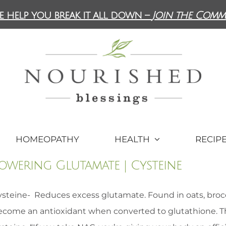
e help you break it all down –
Join the Comm
HOMEOPATHY
HEALTH
RECIP
owering Glutamate | Cysteine
steine- Reduces excess glutamate. Found in oats, broccol
ecome an antioxidant when converted to glutathione. 