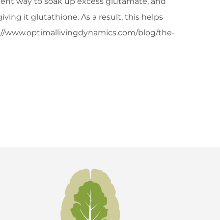
icient way to soak up excess glutamate, and
ing it glutathione. As a result, this helps
tp://www.optimallivingdynamics.com/blog/the-