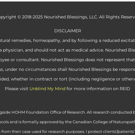
pyright © 2018-2025 Nourished Blessings, LLC. All Rights Reser
DISCLAIMER
atural remedies, homeopathy, and by following a reduced excita
a physician, and should not act as medical advice. Nourished Ble
e or consultant. Nourished Blessings does not represent that its
ngs, under no circumstances shall Nourished Blessings be respon
ided, whether in contract or tort (including negligence or otherw
Please visit
Unblind My Mind
for more information on REID
alongside HOHM Foundation Office of Research. All research conduct
cols and is formally approved by the Canadian College of Naturopath
rom their case used for research purposes. I protect clients’/patients