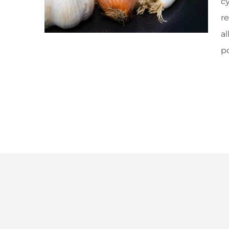
cy
re
a
p