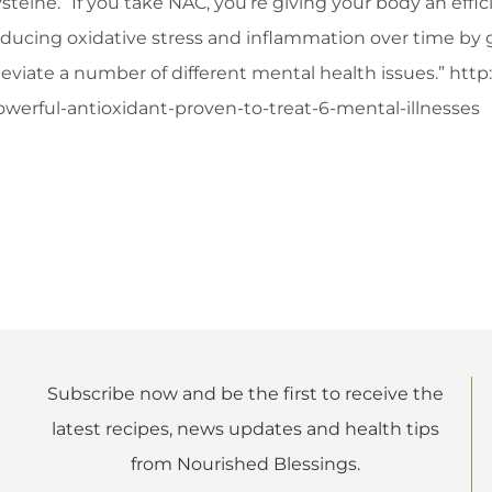
steine. “If you take NAC, you’re giving your body an eff
ducing oxidative stress and inflammation over time by giv
lleviate a number of different mental health issues.” ht
owerful-antioxidant-proven-to-treat-6-mental-illnesses
Subscribe now and be the first to receive the
latest recipes, news updates and health tips
from Nourished Blessings.