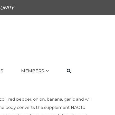
unity
ES
MEMBERS
i, red pepper, onion, banana, garlic and will
The body converts the supplement NAC to