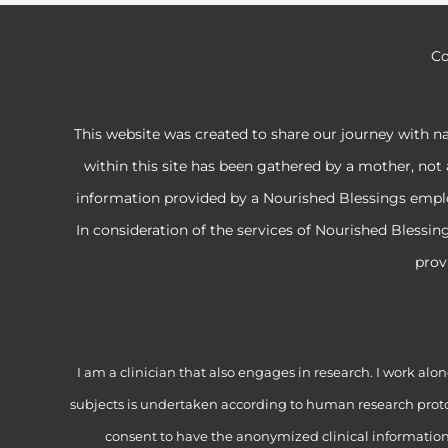
Co
This website was created to share our journey with n
within this site has been gathered by a mother, not 
information provided by a Nourished Blessings employe
In consideration of the services of Nourished Blessi
prov
I am a clinician that also engages in research. I work 
subjects is undertaken according to human research proto
consent to have the anonymized clinical information f