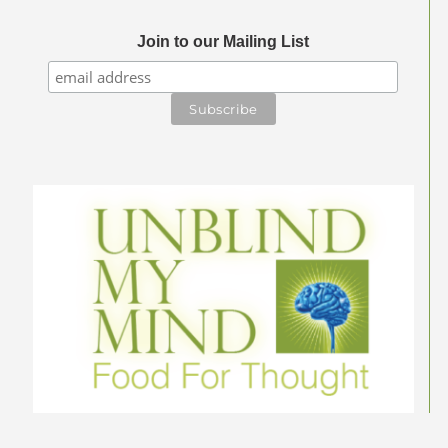
Join to our Mailing List