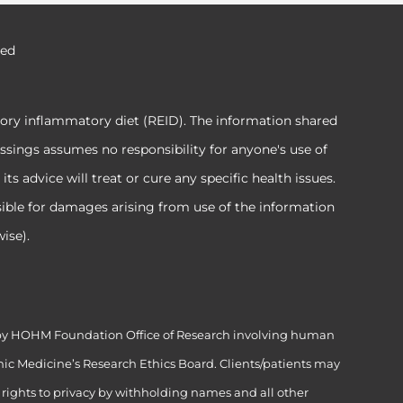
ved
tory inflammatory diet (REID). The information shared
ssings assumes no responsibility for anyone's use of
 advice will treat or cure any specific health issues.
sible for damages arising from use of the information
ise).
ed by HOHM Foundation Office of Research involving human
ic Medicine’s Research Ethics Board. Clients/patients may
’ rights to privacy by withholding names and all other