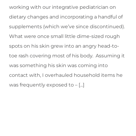
working with our integrative pediatrician on
dietary changes and incorporating a handful of
supplements (which we’ve since discontinued).
What were once small little dime-sized rough
spots on his skin grew into an angry head-to-
toe rash covering most of his body. Assuming it
was something his skin was coming into
contact with, I overhauled household items he
was frequently exposed to – [...]