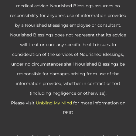
medical advice. Nourished Blessings assumes no
responsibility for anyone's use of information provided
by a Nourished Blessings employee or consultant.
Nourished Blessings does not represent that its advice
will treat or cure any specific health issues. In
consideration of the services of Nourished Blessings,
under no circumstances shall Nourished Blessings be
responsible for damages arising from use of the
information provided, whether in contract or tort
(including negligence or otherwise).
Please visit
Unblind My Mind
for more information on
REID