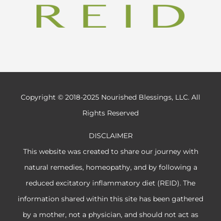
Copyright © 2018-2025 Nourished Blessings, LLC. All
Rights Reserved
DISCLAIMER
This website was created to share our journey with
natural remedies, homeopathy, and by following a
reduced excitatory inflammatory diet (REID). The
information shared within this site has been gathered
by a mother, not a physician, and should not act as