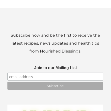
Subscribe now and be the first to receive the
latest recipes, news updates and health tips
from Nourished Blessings.
Join to our Mailing List