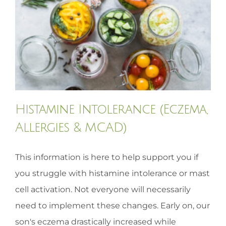
HOMEOPATHY
HEALTH
RECIPES
Histamine Intolerance (Eczema,
MEMBERS
Allergies & MCAD)
This information is here to help support you if
you struggle with histamine intolerance or mast
cell activation. Not everyone will necessarily
need to implement these changes. Early on, our
son's eczema drastically increased while