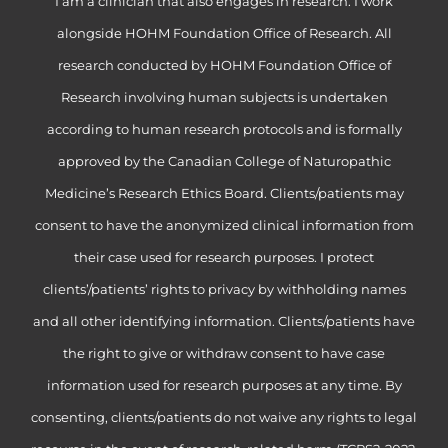
I am a clinician that also engages in research. I work
alongside HOHM Foundation Office of Research. All
research conducted by HOHM Foundation Office of
Research involving human subjects is undertaken
according to human research protocols and is formally
approved by the Canadian College of Naturopathic
Medicine’s Research Ethics Board. Clients/patients may
consent to have the anonymized clinical information from
their case used for research purposes. I protect
clients’/patients’ rights to privacy by withholding names
and all other identifying information. Clients/patients have
the right to give or withdraw consent to have case
information used for research purposes at any time. By
consenting, clients/patients do not waive any rights to legal