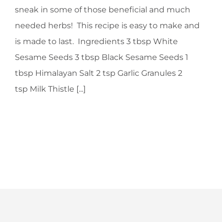
sneak in some of those beneficial and much
needed herbs! This recipe is easy to make and
is made to last. Ingredients 3 tbsp White
Sesame Seeds 3 tbsp Black Sesame Seeds 1
tbsp Himalayan Salt 2 tsp Garlic Granules 2
tsp Milk Thistle [...]