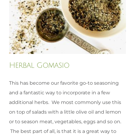
HOMEOPATHY
HEALTH
RECIPES
Herbal Gomasio
MEMBERS
This has become our favorite go-to seasoning
and a fantastic way to incorporate in a few
additional herbs. We most commonly use this
on top of salads with a little olive oil and lemon
or to season meat, vegetables, eggs and so on.
The best part of all, is that it is a great way to