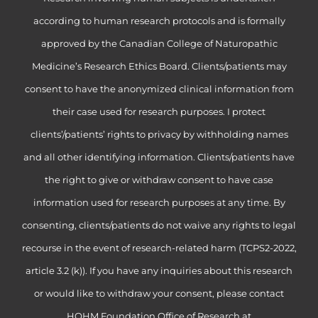
according to human research protocols and is formally
approved by the Canadian College of Naturopathic
Medicine’s Research Ethics Board. Clients/patients may
consent to have the anonymized clinical information from
their case used for research purposes. I protect
clients’/patients’ rights to privacy by withholding names
and all other identifying information. Clients/patients have
the right to give or withdraw consent to have case
information used for research purposes at any time. By
consenting, clients/patients do not waive any rights to legal
recourse in the event of research-related harm (TCPS2-2022,
article 3.2 (k)). If you have any inquiries about this research
or would like to withdraw your consent, please contact
HOHM Foundation Office of Research at