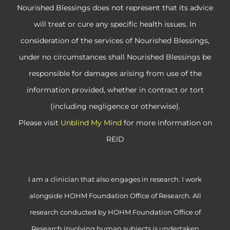
Nourished Blessings does not represent that its advice
will treat or cure any specific health issues. In
consideration of the services of Nourished Blessings,
under no circumstances shall Nourished Blessings be
responsible for damages arising from use of the
information provided, whether in contract or tort
(including negligence or otherwise).
Please visit
Unblind My Mind
for more information on
REID
I am a clinician that also engages in research. I work
alongside HOHM Foundation Office of Research. All
research conducted by HOHM Foundation Office of
Research involving human subjects is undertaken