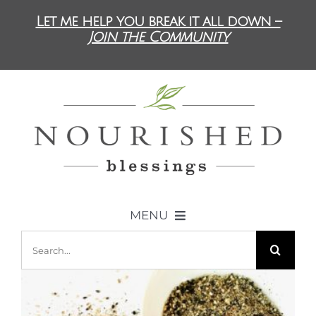
Skip
Let me help you break it all down –
to
Join the Community
content
MENU
Search
ABOUT US
for:
DIET