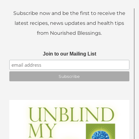
Subscribe now and be the first to receive the
latest recipes, news updates and health tips
from Nourished Blessings.
Join to our Mailing List