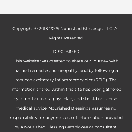
Copyright © 2018-2025 Nourished Blessings, LLC. All
Rights Reserved
DISCLAIMER
This website was created to share our journey with
natural remedies, homeopathy, and by following a
reduced excitatory inflammatory diet (REID). The
information shared within this site has been gathered
by a mother, not a physician, and should not act as
medical advice. Nourished Blessings assumes no
responsibility for anyone's use of information provided
by a Nourished Blessings employee or consultant.