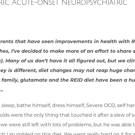
tric Acute-onset Neuropsychiatric
arents that have seen improvements in health with R
ches, I’ve decided to make more of an effort to share
 Many of us don’t have it all figured out, but we cli
ney is different, diet changes may not reap huge ch
this family, glutamate and the REID diet have been a h
e…
 sleep, bathe himself, dress himself, Severe OCD, self h
oids were the only thing that touched it after a slew of 
e were still left with lots of problems, but he was able 
ch I stumbled on this diet. We went really hard on it for