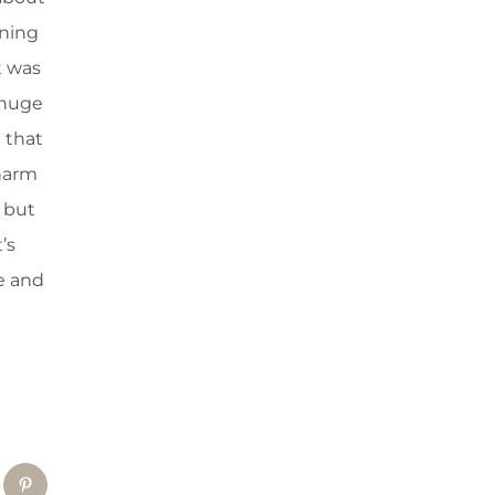
rning
t was
 huge
 that
 harm
, but
’s
e and
tsApp
Pinterest