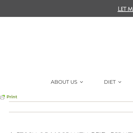
Skip
Let m
to
content
ABOUT US
DIET
Print