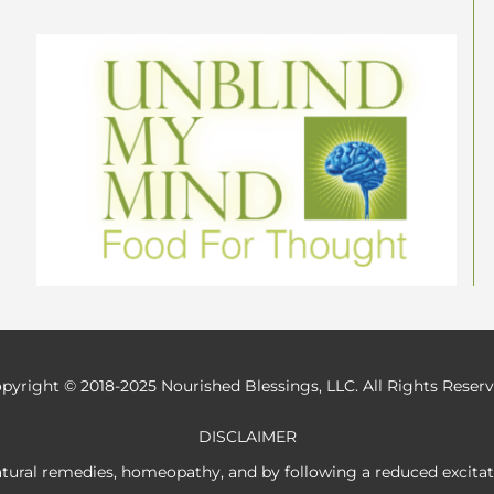
pyright © 2018-2025 Nourished Blessings, LLC. All Rights Reser
DISCLAIMER
atural remedies, homeopathy, and by following a reduced excita