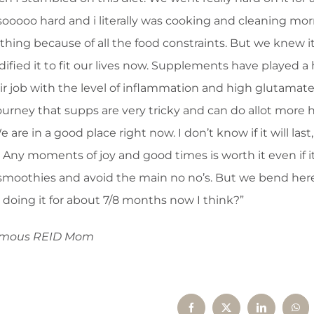
oooo hard and i literally was cooking and cleaning mo
ything because of all the food constraints. But we knew i
dified it to fit our lives now. Supplements have played a
eir job with the level of inflammation and high glutamate
journey that supps are very tricky and can do allot more
re in a good place right now. I don’t know if it will last
 Any moments of joy and good times is worth it even if it
 smoothies and avoid the main no no’s. But we bend her
doing it for about 7/8 months now I think?”
ymous REID Mom
Facebook
X
LinkedIn
Wha