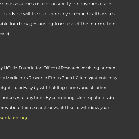
ssings assumes no responsibility for anyone's use of
 advice will treat or cure any specific health issues.
sible for damages arising from use of the information
ise).
ed by HOHM Foundation Office of Research involving human
ic Medicine’s Research Ethics Board. Clients/patients may
’ rights to privacy by withholding names and all other
h purposes at any time. By consenting, clients/patients do
uiries about this research or would like to withdraw your
undation.org
.