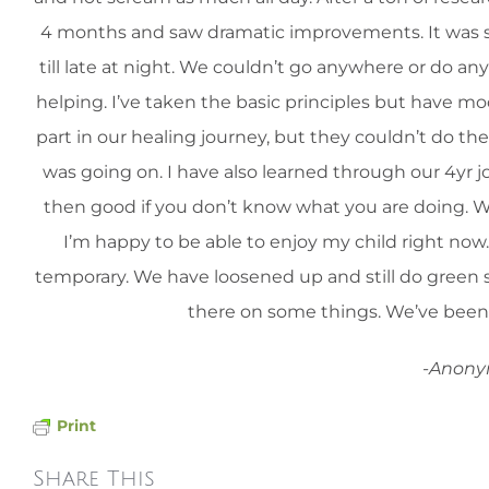
4 months and saw dramatic improvements. It was so
till late at night. We couldn’t go anywhere or do an
helping. I’ve taken the basic principles but have mo
part in our healing journey, but they couldn’t do th
was going on. I have also learned through our 4yr 
then good if you don’t know what you are doing. We a
I’m happy to be able to enjoy my child right now.
temporary. We have loosened up and still do green
there on some things. We’ve been 
-Anon
Print
Share This