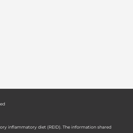
ved
tory inflammatory diet (REID). The information shared