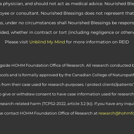
a physician, and should not act as medical advice. Nourished Ble
e or consultant. Nourished Blessings does not represent that its
ngs, under no circumstances shall Nourished Blessings be respon
ided, whether in contract or tort (including negligence or otherw
Please visit
Unblind My Mind
for more information on REID
alongside HOHM Foundation Office of Research. All research conduct
cols and is formally approved by the Canadian College of Naturopath
rom their case used for research purposes. I protect clients’/patients
to give or withdraw consent to have case information used for researc
esearch-related harm (TCPS2-2022, article 3.2 (k)). If you have any inq
se contact HOHM Foundation Office of Research at
research@hohmfo