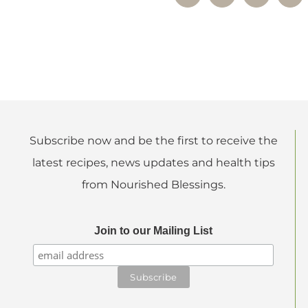
Subscribe now and be the first to receive the
latest recipes, news updates and health tips
from Nourished Blessings.
Join to our Mailing List