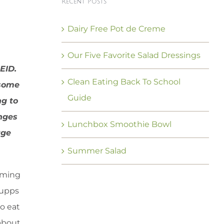
Recent Posts
Dairy Free Pot de Creme
Our Five Favorite Salad Dressings
EID.
Clean Eating Back To School
 some
Guide
ng to
anges
Lunchbox Smoothie Bowl
uge
Summer Salad
arming
supps
to eat
 about