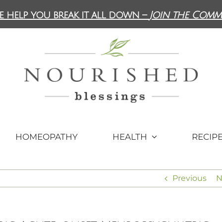
e help you break it all down –
Join the Comm
HOMEOPATHY
HEALTH
RECIP
Previous
N