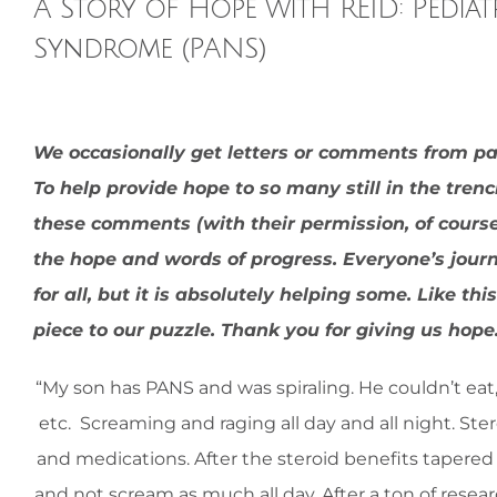
A Story of Hope with REID: Pedia
Syndrome (PANS)
View
We occasionally get letters or comments from p
Larger
To help provide hope to so many still in the tren
Image
these comments (with their permission, of course).
the hope and words of progress. Everyone’s jour
for all, but it is absolutely helping some. Like 
piece to our puzzle. Thank you for giving us hop
“My son has PANS and was spiraling. He couldn’t eat,
etc.
Screaming and raging all day and all night. Ster
and medications. After the steroid benefits tapered w
and not scream as much all day. After a ton of resear