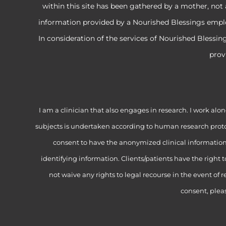
within this site has been gathered by a mother, not 
information provided by a Nourished Blessings employe
In consideration of the services of Nourished Blessi
prov
I am a clinician that also engages in research. I work 
subjects is undertaken according to human research proto
consent to have the anonymized clinical information f
identifying information. Clients/patients have the right 
not waive any rights to legal recourse in the event of r
consent, plea