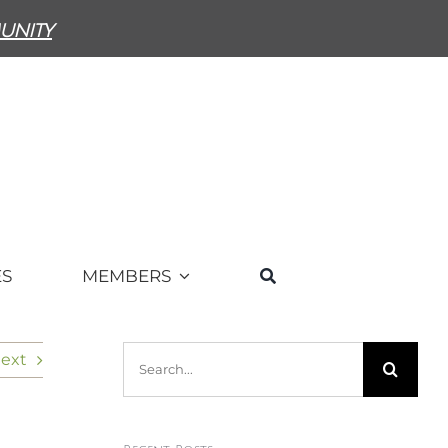
unity
ES
MEMBERS
Search
ext
for: