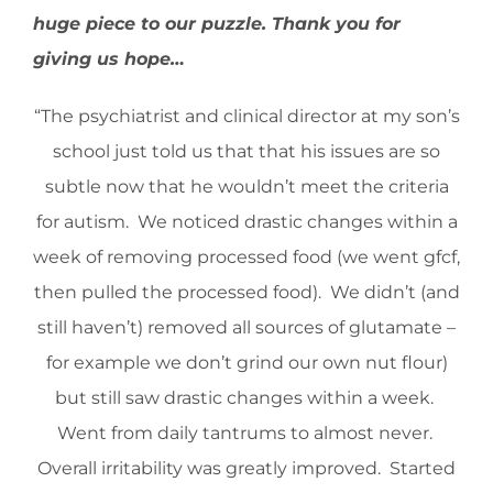
huge piece to our puzzle. Thank you for
giving us hope…
“The psychiatrist and clinical director at my son’s
school just told us that that his issues are so
subtle now that he wouldn’t meet the criteria
for autism. We noticed drastic changes within a
week of removing processed food (we went gfcf,
then pulled the processed food). We didn’t (and
still haven’t) removed all sources of glutamate –
for example we don’t grind our own nut flour)
but still saw drastic changes within a week.
Went from daily tantrums to almost never.
Overall irritability was greatly improved. Started