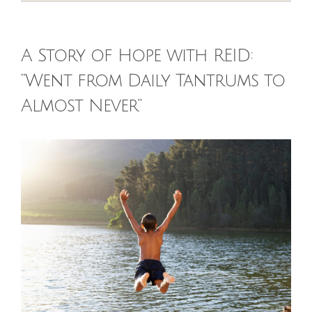
HOMEOPATHY
A Story of Hope with REID:
HEALTH
“Went from Daily Tantrums to
Almost Never”
RECIPES
View
MEMBERS
Larger
Image