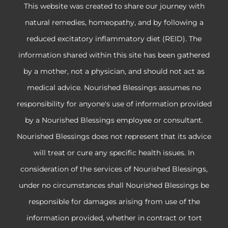
This website was created to share our journey with
natural remedies, homeopathy, and by following a
reduced excitatory inflammatory diet (REID). The
information shared within this site has been gathered
by a mother, not a physician, and should not act as
medical advice. Nourished Blessings assumes no
responsibility for anyone's use of information provided
by a Nourished Blessings employee or consultant.
Nourished Blessings does not represent that its advice
will treat or cure any specific health issues. In
consideration of the services of Nourished Blessings,
under no circumstances shall Nourished Blessings be
responsible for damages arising from use of the
information provided, whether in contract or tort