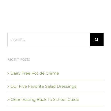
Search
for:
Recent Posts
Dairy Free Pot de Creme
Our Five Favorite Salad Dressings
Clean Eating Back To School Guide