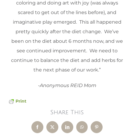
coloring and doing art with joy (was always
scared to get out of the lines before), and
imaginative play emerged. This all happened
pretty quickly after the diet change. We’ve
been on the diet about 6 months now, and we
see continued improvement. We need to
continue to balance the diet and add herbs for
the next phase of our work.”
-Anonymous REID Mom
Print
Share This
Facebook
X
LinkedIn
WhatsApp
Pinterest