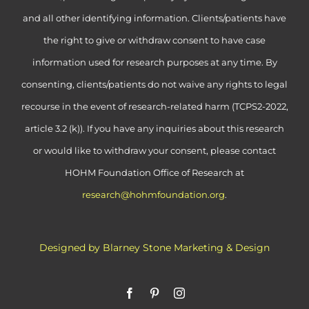
and all other identifying information. Clients/patients have
the right to give or withdraw consent to have case
information used for research purposes at any time. By
consenting, clients/patients do not waive any rights to legal
recourse in the event of research-related harm (TCPS2-2022,
article 3.2 (k)). If you have any inquiries about this research
or would like to withdraw your consent, please contact
HOHM Foundation Office of Research at
research@hohmfoundation.org
.
Designed by Blarney Stone Marketing & Design
Facebook
Pinterest
Instagram