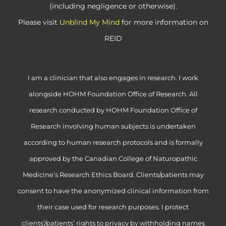
(including negligence or otherwise).
Please visit
Unblind My Mind
for more information on
REID
I am a clinician that also engages in research. I work
alongside HOHM Foundation Office of Research. All
research conducted by HOHM Foundation Office of
Research involving human subjects is undertaken
according to human research protocols and is formally
approved by the Canadian College of Naturopathic
Medicine’s Research Ethics Board. Clients/patients may
consent to have the anonymized clinical information from
their case used for research purposes. I protect
clients’/patients’ rights to privacy by withholding names