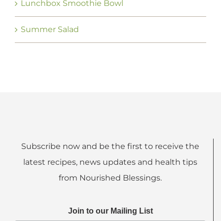
Lunchbox Smoothie Bowl
Summer Salad
Subscribe now and be the first to receive the
latest recipes, news updates and health tips
from Nourished Blessings.
Join to our Mailing List