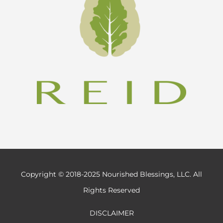
Copyright © 2018-2025 Nourished Blessings, LLC. All
Rights Reserved
DISCLAIMER