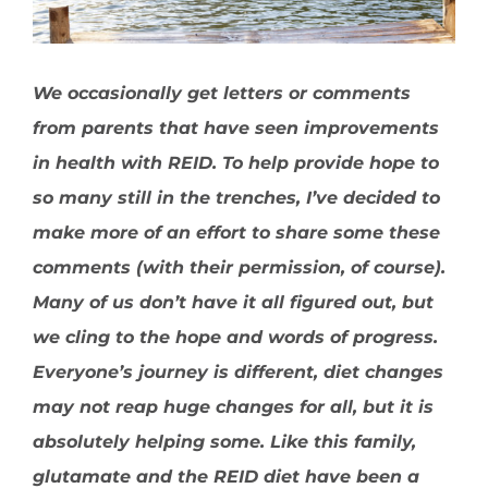
We occasionally get letters or comments
from parents that have seen improvements
in health with REID. To help provide hope to
so many still in the trenches, I’ve decided to
make more of an effort to share some these
comments (with their permission, of course).
Many of us don’t have it all figured out, but
we cling to the hope and words of progress.
Everyone’s journey is different, diet changes
may not reap huge changes for all, but it is
absolutely helping some. Like this family,
glutamate and the REID diet have been a