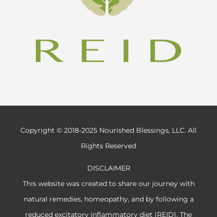
Copyright © 2018-2025 Nourished Blessings, LLC. All
Rights Reserved
DISCLAIMER
This website was created to share our journey with
natural remedies, homeopathy, and by following a
reduced excitatory inflammatory diet (REID). The