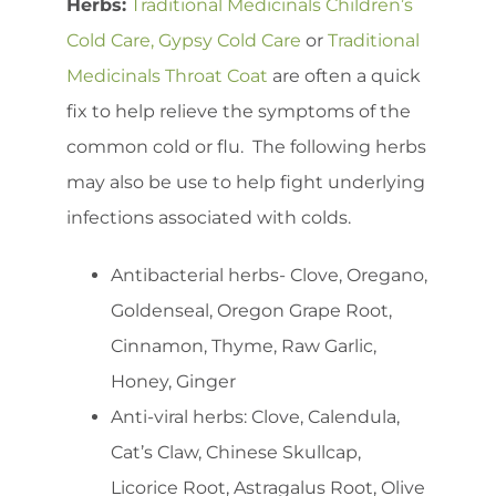
Herbs:
Traditional Medicinals Children’s
Cold Care,
Gypsy Cold Care
or
Traditional
Medicinals Throat Coat
are often a quick
fix to help relieve the symptoms of the
common cold or flu. The following herbs
may also be use to help fight underlying
infections associated with colds.
Antibacterial herbs- Clove, Oregano,
Goldenseal, Oregon Grape Root,
Cinnamon, Thyme, Raw Garlic,
Honey, Ginger
Anti-viral herbs: Clove, Calendula,
Cat’s Claw, Chinese Skullcap,
Licorice Root, Astragalus Root, Olive