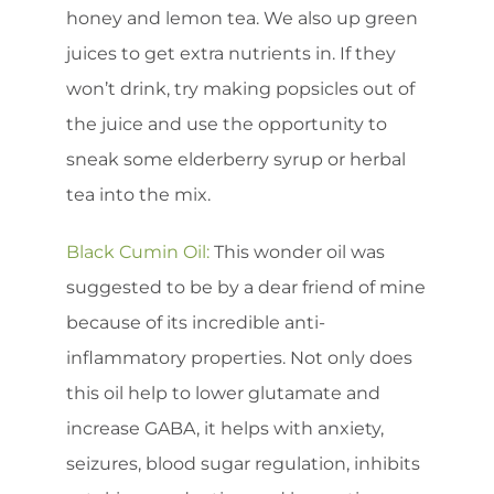
honey and lemon tea. We also up green
juices to get extra nutrients in. If they
won’t drink, try making popsicles out of
the juice and use the opportunity to
sneak some elderberry syrup or herbal
tea into the mix.
Black Cumin Oil:
This wonder oil was
suggested to be by a dear friend of mine
because of its incredible anti-
inflammatory properties. Not only does
this oil help to lower glutamate and
increase GABA, it helps with anxiety,
seizures, blood sugar regulation, inhibits