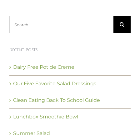
Search
for:
Recent Posts
Dairy Free Pot de Creme
Our Five Favorite Salad Dressings
Clean Eating Back To School Guide
Lunchbox Smoothie Bowl
Summer Salad