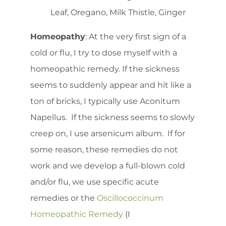
Leaf, Oregano, Milk Thistle, Ginger
Homeopathy
: At the very first sign of a
cold or flu, I try to dose myself with a
homeopathic remedy. If the sickness
seems to suddenly appear and hit like a
ton of bricks, I typically use Aconitum
Napellus. If the sickness seems to slowly
creep on, I use arsenicum album. If for
some reason, these remedies do not
work and we develop a full-blown cold
and/or flu, we use specific acute
remedies or the
Oscillococcinum
Homeopathic Remedy
(I