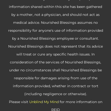
information shared within this site has been gathered
by a mother, not a physician, and should not act as
medical advice. Nourished Blessings assumes no
responsibility for anyone's use of information provided
by a Nourished Blessings employee or consultant.
Nourished Blessings does not represent that its advice
will treat or cure any specific health issues. In
consideration of the services of Nourished Blessings,
under no circumstances shall Nourished Blessings be
responsible for damages arising from use of the
information provided, whether in contract or tort
(including negligence or otherwise).
Please visit
Unblind My Mind
for more information on
REID