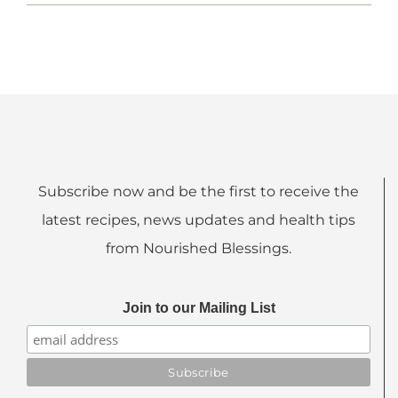
Subscribe now and be the first to receive the
latest recipes, news updates and health tips
from Nourished Blessings.
Join to our Mailing List