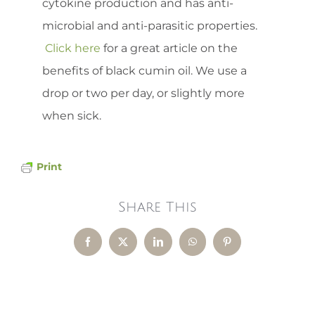
cytokine production and has anti-
microbial and anti-parasitic properties.
Click here
for a great article on the
benefits of black cumin oil. We use a
drop or two per day, or slightly more
when sick.
Print
Share This
Facebook
X
LinkedIn
WhatsApp
Pinterest