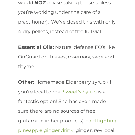
would
NOT
advise taking these unless
you’re working under the care of a
practitioner). We’ve dosed this with only
4 dry pellets, instead of the full vial.
Essential Oils:
Natural defense EO’s like
OnGuard or Thieves, rosemary, sage and
thyme
Other:
Homemade Elderberry syrup (if
you’re local to me,
Sweet’s Syrup
is a
fantastic option! She has even made
sure there are no sources of free
glutamate in her products),
cold fighting
pineapple ginger drink,
ginger, raw local