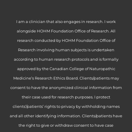
I am a clinician that also engages in research. I work
alongside HOHM Foundation Office of Research. All
research conducted by HOHM Foundation Office of
Research involving human subjects is undertaken
according to human research protocols and is formally
approved by the Canadian College of Naturopathic
Medicine’s Research Ethics Board. Clients/patients may
consent to have the anonymized clinical information from
their case used for research purposes. I protect
clients’/patients’ rights to privacy by withholding names
and all other identifying information. Clients/patients have
the right to give or withdraw consent to have case