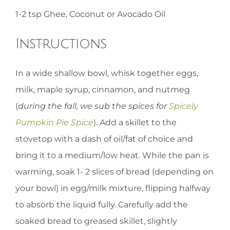
1-2 tsp Ghee, Coconut or Avocado Oil
Instructions
In a wide shallow bowl, whisk together eggs,
milk, maple syrup, cinnamon, and nutmeg
(
during the fall, we sub the spices for
Spicely
Pumpkin Pie Spice
). Add a skillet to the
stovetop with a dash of oil/fat of choice and
bring it to a medium/low heat. While the pan is
warming, soak 1- 2 slices of bread (depending on
your bowl) in egg/milk mixture, flipping halfway
to absorb the liquid fully. Carefully add the
soaked bread to greased skillet, slightly