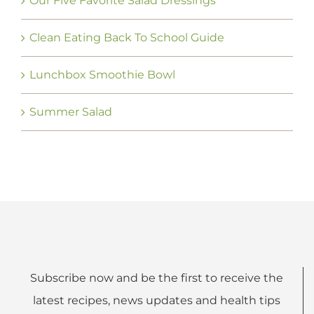
Our Five Favorite Salad Dressings
Clean Eating Back To School Guide
Lunchbox Smoothie Bowl
Summer Salad
Subscribe now and be the first to receive the
latest recipes, news updates and health tips