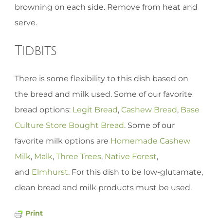
browning on each side. Remove from heat and
serve.
Tidbits
There is some flexibility to this dish based on
the bread and milk used. Some of our favorite
bread options:
Legit Bread
,
Cashew Bread
,
Base
Culture Store Bought Bread
. Some of our
favorite milk options are
Homemade Cashew
Milk
,
Malk
,
Three Trees
,
Native Forest
,
and
Elmhurst
. For this dish to be low-glutamate,
clean bread and milk products must be used.
Print