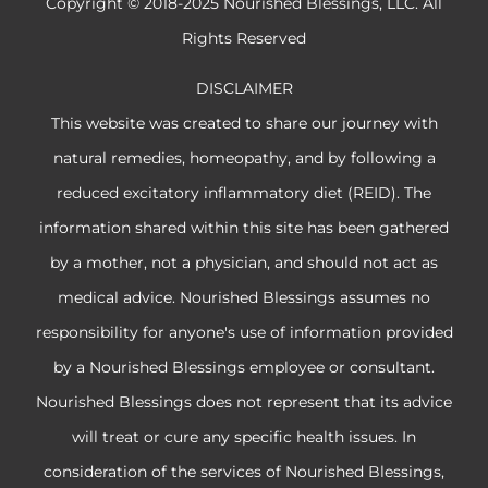
Copyright © 2018-2025 Nourished Blessings, LLC. All
Rights Reserved
DISCLAIMER
This website was created to share our journey with
natural remedies, homeopathy, and by following a
reduced excitatory inflammatory diet (REID). The
information shared within this site has been gathered
by a mother, not a physician, and should not act as
medical advice. Nourished Blessings assumes no
responsibility for anyone's use of information provided
by a Nourished Blessings employee or consultant.
Nourished Blessings does not represent that its advice
will treat or cure any specific health issues. In
consideration of the services of Nourished Blessings,