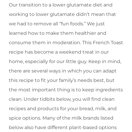
Our transition to a lower glutamate diet and
working to lower glutamate didn’t mean that
we had to remove all “fun foods.” We just
learned how to make them healthier and
consume them in moderation. This French Toast
recipe has become a weekend treat in our
home, especially for our little guy. Keep in mind,
there are several ways in which you can adapt
this recipe to fit your family’s needs best, but
the most important thing is to keep ingredients
clean. Under tidbits below, you will find clean
recipes and products for your bread, milk, and
spice options. Many of the milk brands listed
below also have different plant-based options