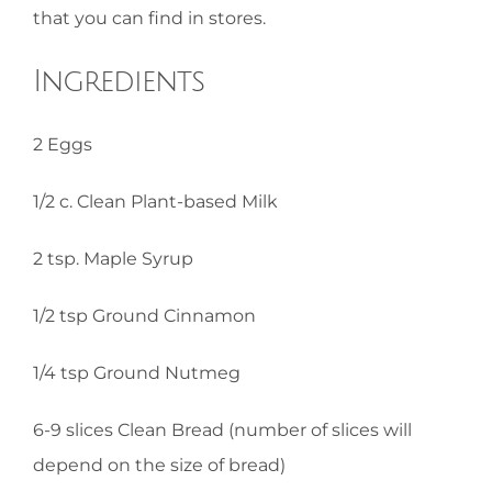
that you can find in stores.
Ingredients
2 Eggs
1/2 c. Clean Plant-based Milk
2 tsp. Maple Syrup
1/2 tsp Ground Cinnamon
1/4 tsp Ground Nutmeg
6-9 slices Clean Bread (number of slices will
depend on the size of bread)