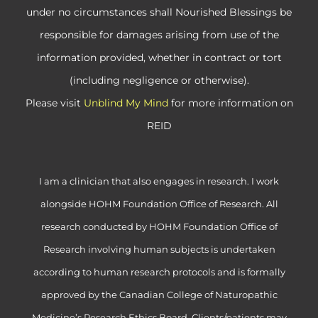
under no circumstances shall Nourished Blessings be
responsible for damages arising from use of the
information provided, whether in contract or tort
(including negligence or otherwise).
Please visit
Unblind My Mind
for more information on
REID
I am a clinician that also engages in research. I work
alongside HOHM Foundation Office of Research. All
research conducted by HOHM Foundation Office of
Research involving human subjects is undertaken
according to human research protocols and is formally
approved by the Canadian College of Naturopathic
Medicine’s Research Ethics Board. Clients/patients may