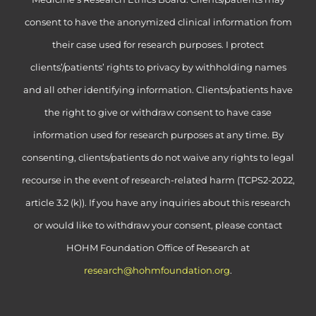
consent to have the anonymized clinical information from
their case used for research purposes. I protect
clients’/patients’ rights to privacy by withholding names
and all other identifying information. Clients/patients have
the right to give or withdraw consent to have case
information used for research purposes at any time. By
consenting, clients/patients do not waive any rights to legal
recourse in the event of research-related harm (TCPS2-2022,
article 3.2 (k)). If you have any inquiries about this research
or would like to withdraw your consent, please contact
HOHM Foundation Office of Research at
research@hohmfoundation.org
.