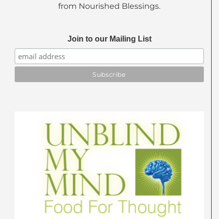
from Nourished Blessings.
Join to our Mailing List