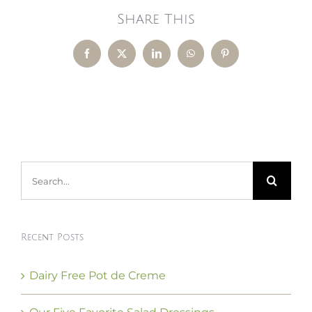
Share This
Facebook
X
LinkedIn
WhatsApp
Pinterest
Search
for:
Recent Posts
Dairy Free Pot de Creme