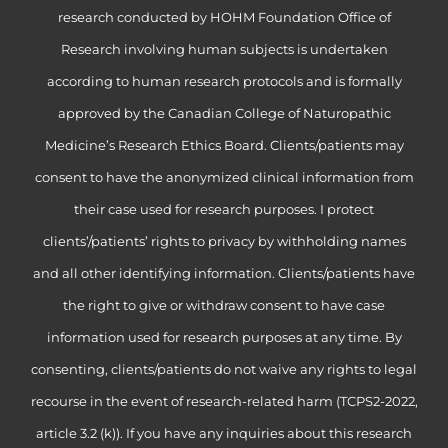
research conducted by HOHM Foundation Office of
Research involving human subjects is undertaken
according to human research protocols and is formally
approved by the Canadian College of Naturopathic
Medicine’s Research Ethics Board. Clients/patients may
consent to have the anonymized clinical information from
their case used for research purposes. I protect
clients’/patients’ rights to privacy by withholding names
and all other identifying information. Clients/patients have
the right to give or withdraw consent to have case
information used for research purposes at any time. By
consenting, clients/patients do not waive any rights to legal
recourse in the event of research-related harm (TCPS2-2022,
article 3.2 (k)). If you have any inquiries about this research