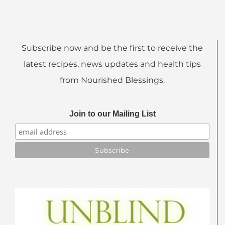
Subscribe now and be the first to receive the
latest recipes, news updates and health tips
from Nourished Blessings.
Join to our Mailing List