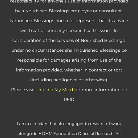
responsibility for anyone's use of information provided
by a Nourished Blessings employee or consultant.
Nourished Blessings does not represent that its advice
will treat or cure any specific health issues. In
consideration of the services of Nourished Blessings,
under no circumstances shall Nourished Blessings be
responsible for damages arising from use of the
information provided, whether in contract or tort
(including negligence or otherwise).
Please visit
Unblind My Mind
for more information on
REID
I am a clinician that also engages in research. I work
alongside HOHM Foundation Office of Research. All