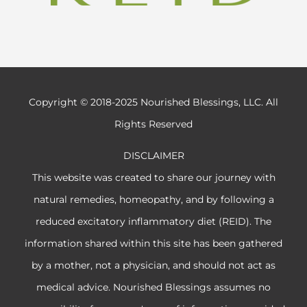
Copyright © 2018-2025 Nourished Blessings, LLC. All
Rights Reserved
DISCLAIMER
This website was created to share our journey with
natural remedies, homeopathy, and by following a
reduced excitatory inflammatory diet (REID). The
information shared within this site has been gathered
by a mother, not a physician, and should not act as
medical advice. Nourished Blessings assumes no