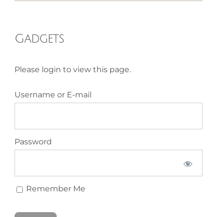
HOMEOPATHY
Gadgets
HEALTH
Please login to view this page.
RECIPES
Username or E-mail
MEMBERS
Password
Remember Me