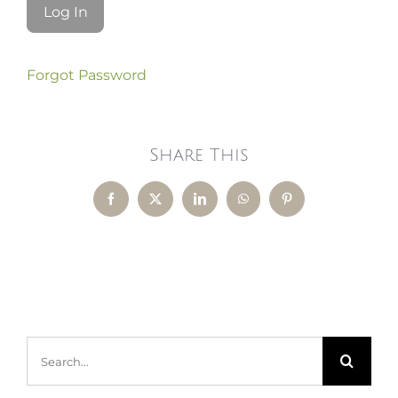
Forgot Password
Share This
Facebook
X
LinkedIn
WhatsApp
Pinterest
Search
for: