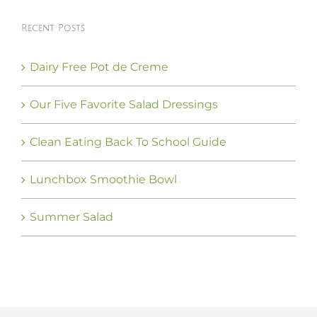
Recent Posts
Dairy Free Pot de Creme
Our Five Favorite Salad Dressings
Clean Eating Back To School Guide
Lunchbox Smoothie Bowl
Summer Salad