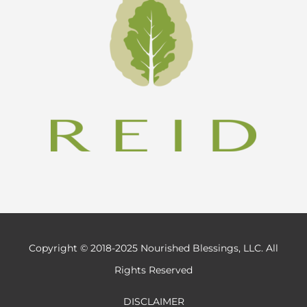
Copyright © 2018-2025 Nourished Blessings, LLC. All
Rights Reserved
DISCLAIMER