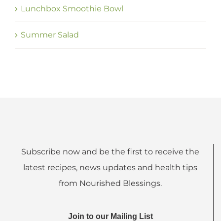
Lunchbox Smoothie Bowl
Summer Salad
Subscribe now and be the first to receive the
latest recipes, news updates and health tips
from Nourished Blessings.
Join to our Mailing List