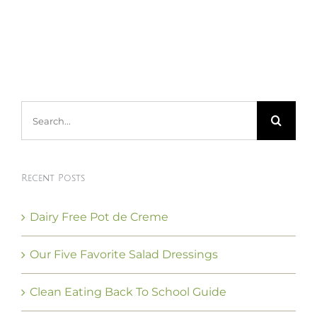
Search
for:
Recent Posts
Dairy Free Pot de Creme
Our Five Favorite Salad Dressings
Clean Eating Back To School Guide