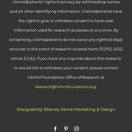
clients’/patients’ rights to privacy by withholding names
and all other identifying information. Clients/patients have
the right to give or withdraw consent to have case
information used for research purposes at any time. By
consenting, clients/patients do not waive any rights to legal
recourse in the event of research-related harm (TCPS2-2022,
article 3.2 (k)). If you have any inquiries about this research
or would like to withdraw your consent, please contact
HOHM Foundation Office of Research at
research@hohmfoundation.org
.
Designed by Blarney Stone Marketing & Design
Facebook
Pinterest
Instagram