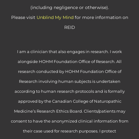
(including negligence or otherwise).
Please visit
Unblind My Mind
for more information on
REID
I am a clinician that also engages in research. I work
alongside HOHM Foundation Office of Research. All
research conducted by HOHM Foundation Office of
Research involving human subjects is undertaken
according to human research protocols and is formally
approved by the Canadian College of Naturopathic
Medicine’s Research Ethics Board. Clients/patients may
consent to have the anonymized clinical information from
their case used for research purposes. I protect