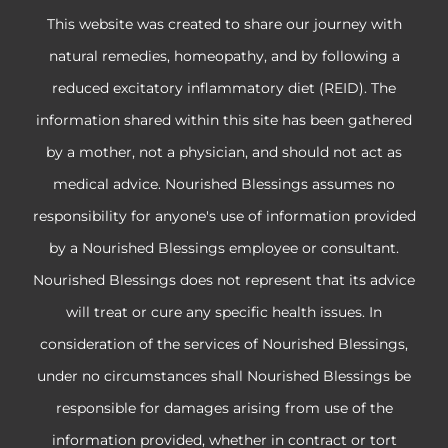
This website was created to share our journey with
natural remedies, homeopathy, and by following a
reduced excitatory inflammatory diet (REID). The
information shared within this site has been gathered
by a mother, not a physician, and should not act as
medical advice. Nourished Blessings assumes no
responsibility for anyone's use of information provided
by a Nourished Blessings employee or consultant.
Nourished Blessings does not represent that its advice
will treat or cure any specific health issues. In
consideration of the services of Nourished Blessings,
under no circumstances shall Nourished Blessings be
responsible for damages arising from use of the
information provided, whether in contract or tort