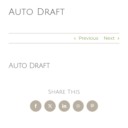
Auto Draft
HOMEOPATHY
HEALTH
Previous
Next
RECIPES
Auto Draft
MEMBERS
Share This
Facebook
X
LinkedIn
WhatsApp
Pinterest