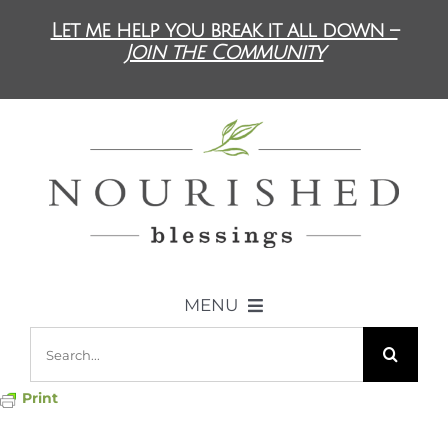
Skip
Let me help you break it all down –
to
Join the Community
content
MENU
Search
ABOUT US
for:
Print
DIET