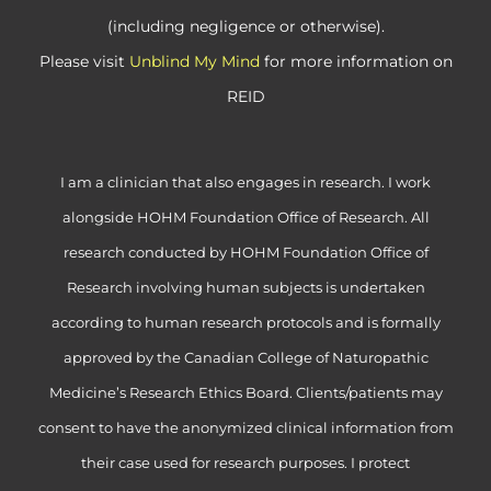
(including negligence or otherwise).
Please visit
Unblind My Mind
for more information on
REID
I am a clinician that also engages in research. I work
alongside HOHM Foundation Office of Research. All
research conducted by HOHM Foundation Office of
Research involving human subjects is undertaken
according to human research protocols and is formally
approved by the Canadian College of Naturopathic
Medicine’s Research Ethics Board. Clients/patients may
consent to have the anonymized clinical information from
their case used for research purposes. I protect