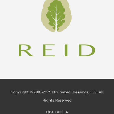
Copyright © 2018-2025 Nourished Blessings, LLC. All
Rights Reserved
DISCLAIMER