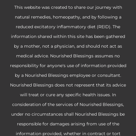
This website was created to share our journey with
natural remedies, homeopathy, and by following a
reduced excitatory inflammatory diet (REID). The
information shared within this site has been gathered
by a mother, not a physician, and should not act as
medical advice. Nourished Blessings assumes no
responsibility for anyone's use of information provided
by a Nourished Blessings employee or consultant.
Nourished Blessings does not represent that its advice
will treat or cure any specific health issues. In
consideration of the services of Nourished Blessings,
under no circumstances shall Nourished Blessings be
responsible for damages arising from use of the
information provided, whether in contract or tort