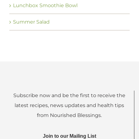
Lunchbox Smoothie Bowl
Summer Salad
Subscribe now and be the first to receive the
latest recipes, news updates and health tips
from Nourished Blessings.
Join to our Mailing List