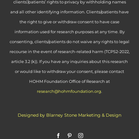
clients’/patients’ rights to privacy by withholding names
and all other identifying information. Clients/patients have
the right to give or withdraw consent to have case
information used for research purposes at any time. By
consenting, clients/patients do not waive any rights to legal
recourse in the event of research-related harm (TCPS2-2022,
article 3.2 (k)). If you have any inquiries about this research
or would like to withdraw your consent, please contact
HOHM Foundation Office of Research at
research@hohmfoundation.org
.
Designed by Blarney Stone Marketing & Design
Facebook
Pinterest
Instagram