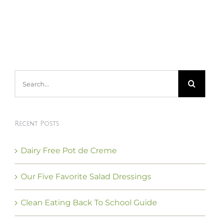
Search
for:
Recent Posts
Dairy Free Pot de Creme
Our Five Favorite Salad Dressings
Clean Eating Back To School Guide