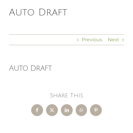
Auto Draft
HOMEOPATHY
HEALTH
Previous
Next
RECIPES
Auto Draft
MEMBERS
Share This
Facebook
X
LinkedIn
WhatsApp
Pinterest