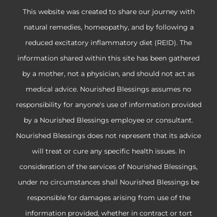
This website was created to share our journey with
natural remedies, homeopathy, and by following a
reduced excitatory inflammatory diet (REID). The
information shared within this site has been gathered
by a mother, not a physician, and should not act as
medical advice. Nourished Blessings assumes no
responsibility for anyone's use of information provided
by a Nourished Blessings employee or consultant.
Nourished Blessings does not represent that its advice
will treat or cure any specific health issues. In
consideration of the services of Nourished Blessings,
under no circumstances shall Nourished Blessings be
responsible for damages arising from use of the
information provided, whether in contract or tort