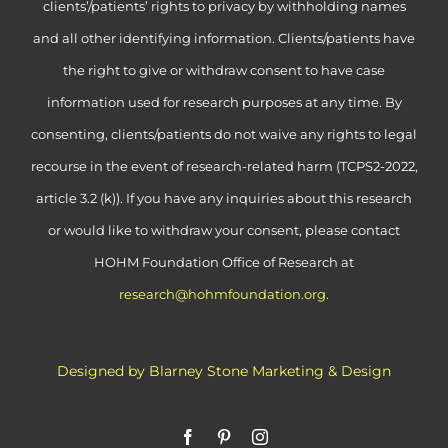
clients’/patients’ rights to privacy by withholding names
and all other identifying information. Clients/patients have
the right to give or withdraw consent to have case
information used for research purposes at any time. By
consenting, clients/patients do not waive any rights to legal
recourse in the event of research-related harm (TCPS2-2022,
article 3.2 (k)). If you have any inquiries about this research
or would like to withdraw your consent, please contact
HOHM Foundation Office of Research at
research@hohmfoundation.org
.
Designed by Blarney Stone Marketing & Design
Facebook
Pinterest
Instagram