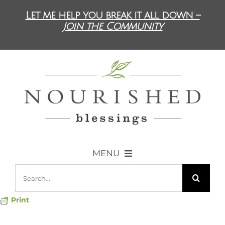
Skip
Let me help you break it all down –
to
Join the Community
content
MENU
Search
ABOUT US
for:
Print
DIET