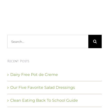
Search
for:
Recent Posts
Dairy Free Pot de Creme
Our Five Favorite Salad Dressings
Clean Eating Back To School Guide