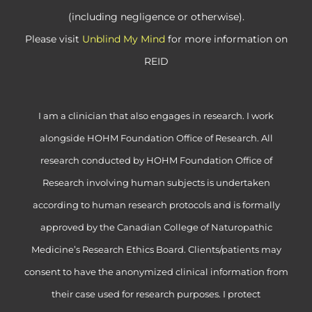
(including negligence or otherwise).
Please visit
Unblind My Mind
for more information on
REID
I am a clinician that also engages in research. I work
alongside HOHM Foundation Office of Research. All
research conducted by HOHM Foundation Office of
Research involving human subjects is undertaken
according to human research protocols and is formally
approved by the Canadian College of Naturopathic
Medicine’s Research Ethics Board. Clients/patients may
consent to have the anonymized clinical information from
their case used for research purposes. I protect