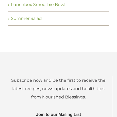
Lunchbox Smoothie Bowl
Summer Salad
Subscribe now and be the first to receive the
latest recipes, news updates and health tips
from Nourished Blessings.
Join to our Mailing List