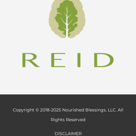
Copyright © 2018-2025 Nourished Blessings, LLC. All
Rights Reserved
DISCLAIMER