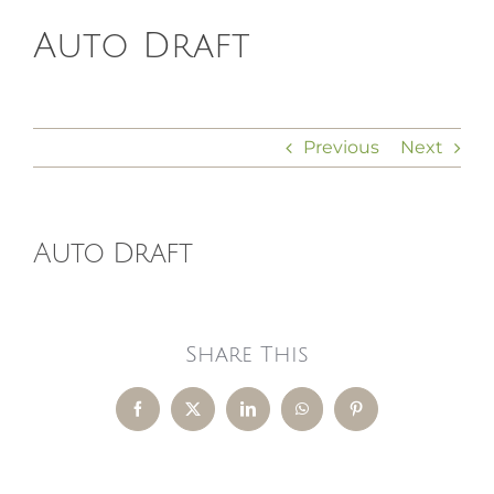
Auto Draft
HOMEOPATHY
HEALTH
Previous
Next
RECIPES
Auto Draft
MEMBERS
Share This
Facebook
X
LinkedIn
WhatsApp
Pinterest