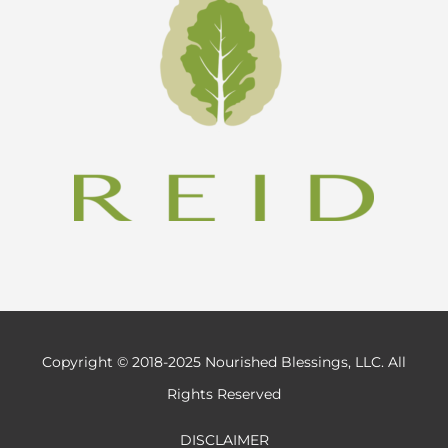
Copyright © 2018-2025 Nourished Blessings, LLC. All
Rights Reserved
DISCLAIMER