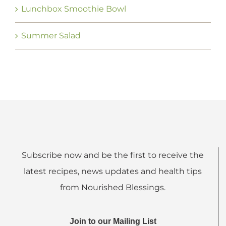
Lunchbox Smoothie Bowl
Summer Salad
Subscribe now and be the first to receive the
latest recipes, news updates and health tips
from Nourished Blessings.
Join to our Mailing List