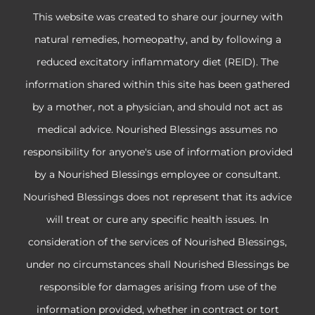
This website was created to share our journey with
natural remedies, homeopathy, and by following a
reduced excitatory inflammatory diet (REID). The
information shared within this site has been gathered
by a mother, not a physician, and should not act as
medical advice. Nourished Blessings assumes no
responsibility for anyone's use of information provided
by a Nourished Blessings employee or consultant.
Nourished Blessings does not represent that its advice
will treat or cure any specific health issues. In
consideration of the services of Nourished Blessings,
under no circumstances shall Nourished Blessings be
responsible for damages arising from use of the
information provided, whether in contract or tort