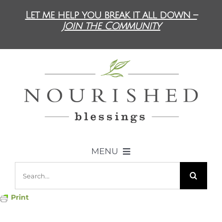
Skip
Let me help you break it all down –
to
Join the Community
content
MENU
Search
ABOUT US
for:
Print
DIET