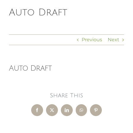
Auto Draft
HOMEOPATHY
HEALTH
Previous
Next
RECIPES
Auto Draft
MEMBERS
Share This
Facebook
X
LinkedIn
WhatsApp
Pinterest