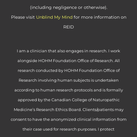
(including negligence or otherwise).
Please visit
Unblind My Mind
for more information on
REID
I am a clinician that also engages in research. I work
alongside HOHM Foundation Office of Research. All
research conducted by HOHM Foundation Office of
Research involving human subjects is undertaken
according to human research protocols and is formally
approved by the Canadian College of Naturopathic
Medicine’s Research Ethics Board. Clients/patients may
consent to have the anonymized clinical information from
their case used for research purposes. I protect