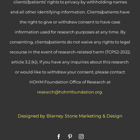
clients’/patients’ rights to privacy by withholding names
and all other identifying information. Clients/patients have
the right to give or withdraw consent to have case
information used for research purposes at any time. By
consenting, clients/patients do not waive any rights to legal
recourse in the event of research-related harm (TCPS2-2022,
article 3.2 (k)). If you have any inquiries about this research
or would like to withdraw your consent, please contact
HOHM Foundation Office of Research at
research@hohmfoundation.org
.
Designed by Blarney Stone Marketing & Design
Facebook
Pinterest
Instagram