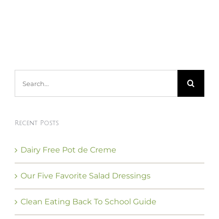
Search
for:
Recent Posts
Dairy Free Pot de Creme
Our Five Favorite Salad Dressings
Clean Eating Back To School Guide