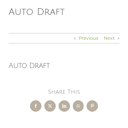
Auto Draft
HOMEOPATHY
HEALTH
Previous
Next
RECIPES
Auto Draft
MEMBERS
Share This
Facebook
X
LinkedIn
WhatsApp
Pinterest