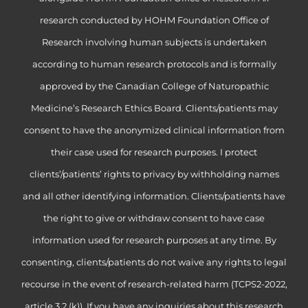
research conducted by HOHM Foundation Office of
Research involving human subjects is undertaken
according to human research protocols and is formally
approved by the Canadian College of Naturopathic
Medicine’s Research Ethics Board. Clients/patients may
consent to have the anonymized clinical information from
their case used for research purposes. I protect
clients’/patients’ rights to privacy by withholding names
and all other identifying information. Clients/patients have
the right to give or withdraw consent to have case
information used for research purposes at any time. By
consenting, clients/patients do not waive any rights to legal
recourse in the event of research-related harm (TCPS2-2022,
article 3.2 (k)). If you have any inquiries about this research