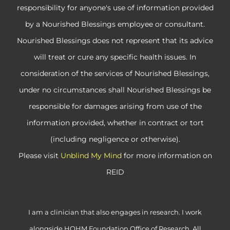
responsibility for anyone's use of information provided
by a Nourished Blessings employee or consultant.
Nourished Blessings does not represent that its advice
will treat or cure any specific health issues. In
consideration of the services of Nourished Blessings,
under no circumstances shall Nourished Blessings be
responsible for damages arising from use of the
information provided, whether in contract or tort
(including negligence or otherwise).
Please visit
Unblind My Mind
for more information on
REID
I am a clinician that also engages in research. I work
alongside HOHM Foundation Office of Research. All