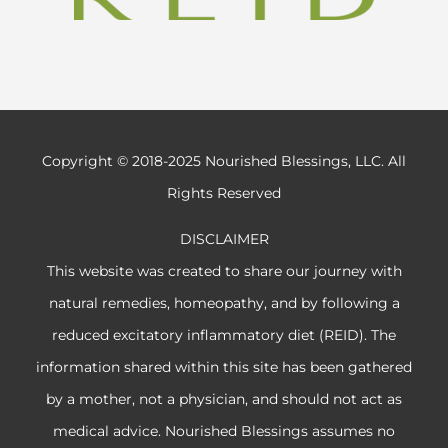
Copyright © 2018-2025 Nourished Blessings, LLC. All
Rights Reserved
DISCLAIMER
This website was created to share our journey with
natural remedies, homeopathy, and by following a
reduced excitatory inflammatory diet (REID). The
information shared within this site has been gathered
by a mother, not a physician, and should not act as
medical advice. Nourished Blessings assumes no