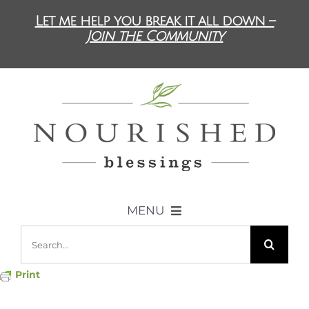
Skip
Let me help you break it all down –
to
Join the Community
content
MENU
Search
ABOUT US
for:
Print
DIET