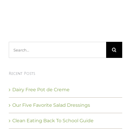
Search
for:
Recent Posts
Dairy Free Pot de Creme
Our Five Favorite Salad Dressings
Clean Eating Back To School Guide