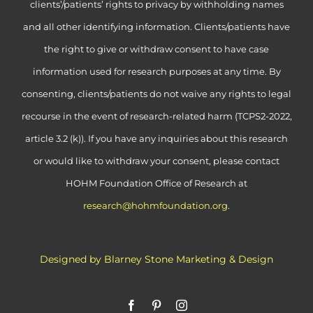
clients’/patients’ rights to privacy by withholding names
and all other identifying information. Clients/patients have
the right to give or withdraw consent to have case
information used for research purposes at any time. By
consenting, clients/patients do not waive any rights to legal
recourse in the event of research-related harm (TCPS2-2022,
article 3.2 (k)). If you have any inquiries about this research
or would like to withdraw your consent, please contact
HOHM Foundation Office of Research at
research@hohmfoundation.org
.
Designed by Blarney Stone Marketing & Design
Facebook
Pinterest
Instagram