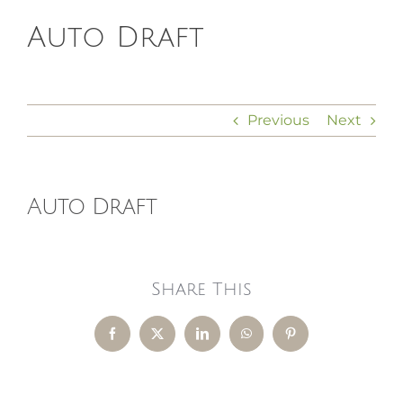
Auto Draft
HOMEOPATHY
HEALTH
Previous
Next
RECIPES
Auto Draft
MEMBERS
Share This
Facebook
X
LinkedIn
WhatsApp
Pinterest