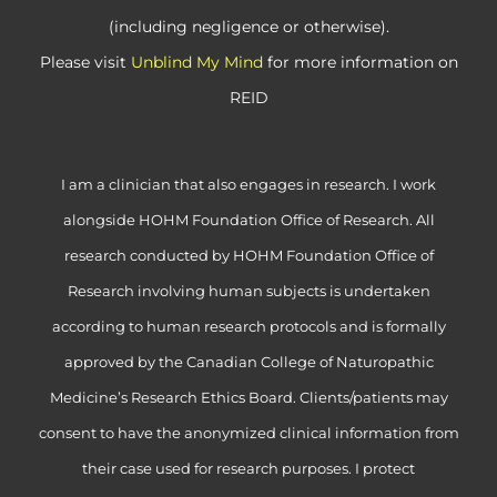
(including negligence or otherwise).
Please visit
Unblind My Mind
for more information on
REID
I am a clinician that also engages in research. I work
alongside HOHM Foundation Office of Research. All
research conducted by HOHM Foundation Office of
Research involving human subjects is undertaken
according to human research protocols and is formally
approved by the Canadian College of Naturopathic
Medicine’s Research Ethics Board. Clients/patients may
consent to have the anonymized clinical information from
their case used for research purposes. I protect