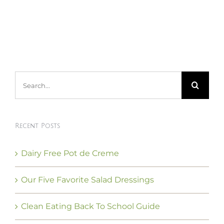
Search
for:
Recent Posts
Dairy Free Pot de Creme
Our Five Favorite Salad Dressings
Clean Eating Back To School Guide