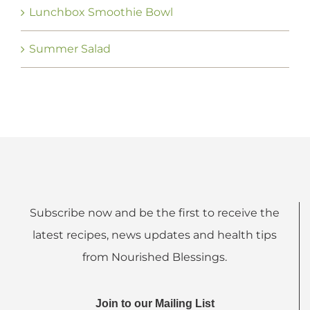
Lunchbox Smoothie Bowl
Summer Salad
Subscribe now and be the first to receive the
latest recipes, news updates and health tips
from Nourished Blessings.
Join to our Mailing List