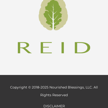
Copyright © 2018-2025 Nourished Blessings, LLC. All
Rights Reserved
DISCLAIMER