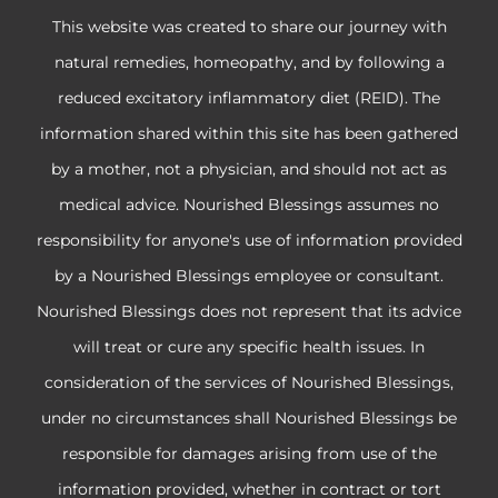
This website was created to share our journey with
natural remedies, homeopathy, and by following a
reduced excitatory inflammatory diet (REID). The
information shared within this site has been gathered
by a mother, not a physician, and should not act as
medical advice. Nourished Blessings assumes no
responsibility for anyone's use of information provided
by a Nourished Blessings employee or consultant.
Nourished Blessings does not represent that its advice
will treat or cure any specific health issues. In
consideration of the services of Nourished Blessings,
under no circumstances shall Nourished Blessings be
responsible for damages arising from use of the
information provided, whether in contract or tort