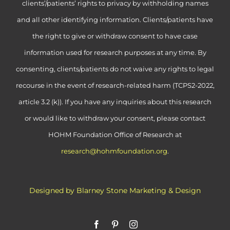
clients’/patients’ rights to privacy by withholding names
and all other identifying information. Clients/patients have
the right to give or withdraw consent to have case
information used for research purposes at any time. By
consenting, clients/patients do not waive any rights to legal
recourse in the event of research-related harm (TCPS2-2022,
article 3.2 (k)). If you have any inquiries about this research
or would like to withdraw your consent, please contact
HOHM Foundation Office of Research at
research@hohmfoundation.org
.
Designed by Blarney Stone Marketing & Design
Facebook
Pinterest
Instagram