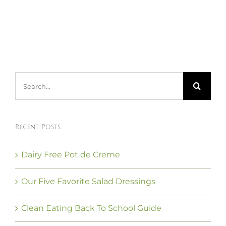
Search
for:
Recent Posts
Dairy Free Pot de Creme
Our Five Favorite Salad Dressings
Clean Eating Back To School Guide