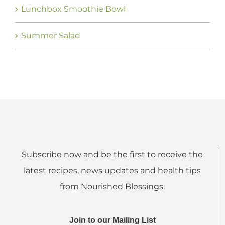
Lunchbox Smoothie Bowl
Summer Salad
Subscribe now and be the first to receive the
latest recipes, news updates and health tips
from Nourished Blessings.
Join to our Mailing List