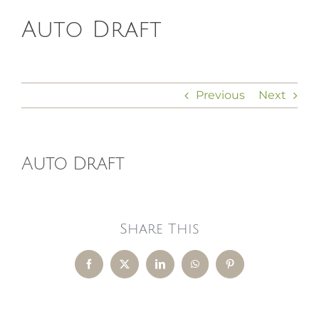
Auto Draft
HOMEOPATHY
HEALTH
Previous
Next
RECIPES
Auto Draft
MEMBERS
Share This
Facebook
X
LinkedIn
WhatsApp
Pinterest