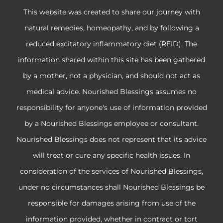
This website was created to share our journey with
natural remedies, homeopathy, and by following a
reduced excitatory inflammatory diet (REID). The
information shared within this site has been gathered
by a mother, not a physician, and should not act as
medical advice. Nourished Blessings assumes no
responsibility for anyone's use of information provided
by a Nourished Blessings employee or consultant.
Nourished Blessings does not represent that its advice
will treat or cure any specific health issues. In
consideration of the services of Nourished Blessings,
under no circumstances shall Nourished Blessings be
responsible for damages arising from use of the
information provided, whether in contract or tort