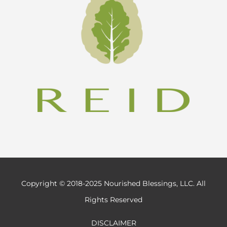
Copyright © 2018-2025 Nourished Blessings, LLC. All
Rights Reserved
DISCLAIMER