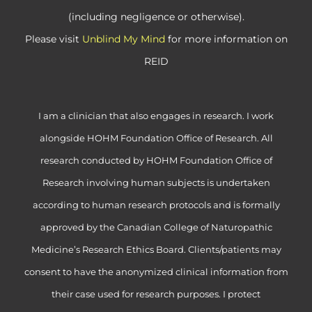
(including negligence or otherwise).
Please visit
Unblind My Mind
for more information on
REID
I am a clinician that also engages in research. I work
alongside HOHM Foundation Office of Research. All
research conducted by HOHM Foundation Office of
Research involving human subjects is undertaken
according to human research protocols and is formally
approved by the Canadian College of Naturopathic
Medicine’s Research Ethics Board. Clients/patients may
consent to have the anonymized clinical information from
their case used for research purposes. I protect