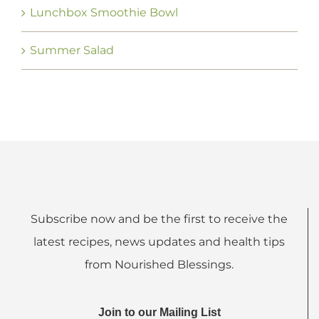
Lunchbox Smoothie Bowl
Summer Salad
Subscribe now and be the first to receive the
latest recipes, news updates and health tips
from Nourished Blessings.
Join to our Mailing List