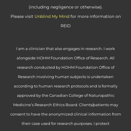
(including negligence or otherwise).
Please visit
Unblind My Mind
for more information on
REID
I am a clinician that also engages in research. I work
alongside HOHM Foundation Office of Research. All
research conducted by HOHM Foundation Office of
Research involving human subjects is undertaken
according to human research protocols and is formally
approved by the Canadian College of Naturopathic
Medicine’s Research Ethics Board. Clients/patients may
consent to have the anonymized clinical information from
their case used for research purposes. I protect