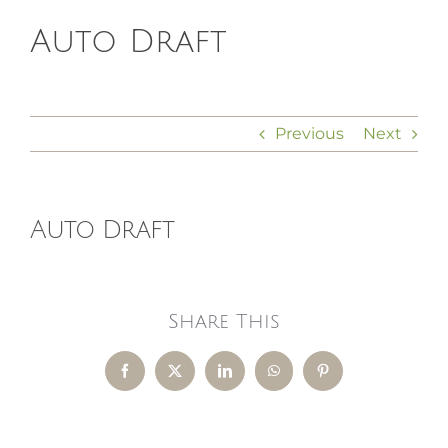
Auto Draft
HOMEOPATHY
HEALTH
Previous
Next
RECIPES
Auto Draft
MEMBERS
Share This
Facebook
X
LinkedIn
WhatsApp
Pinterest