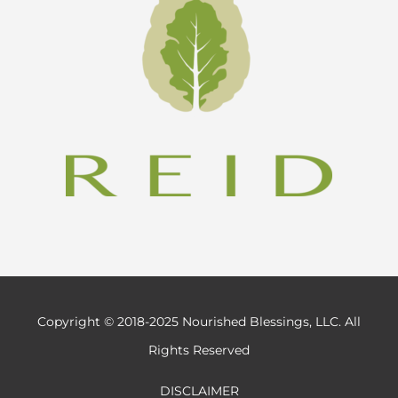
Copyright © 2018-2025 Nourished Blessings, LLC. All
Rights Reserved
DISCLAIMER