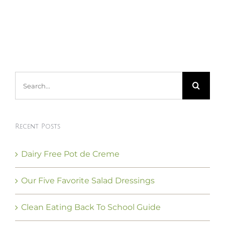
Search
for:
Recent Posts
Dairy Free Pot de Creme
Our Five Favorite Salad Dressings
Clean Eating Back To School Guide