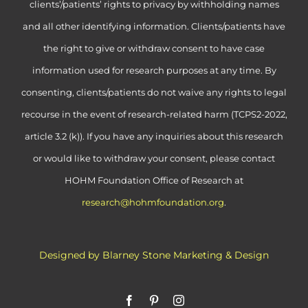
clients’/patients’ rights to privacy by withholding names
and all other identifying information. Clients/patients have
the right to give or withdraw consent to have case
information used for research purposes at any time. By
consenting, clients/patients do not waive any rights to legal
recourse in the event of research-related harm (TCPS2-2022,
article 3.2 (k)). If you have any inquiries about this research
or would like to withdraw your consent, please contact
HOHM Foundation Office of Research at
research@hohmfoundation.org
.
Designed by Blarney Stone Marketing & Design
Facebook
Pinterest
Instagram