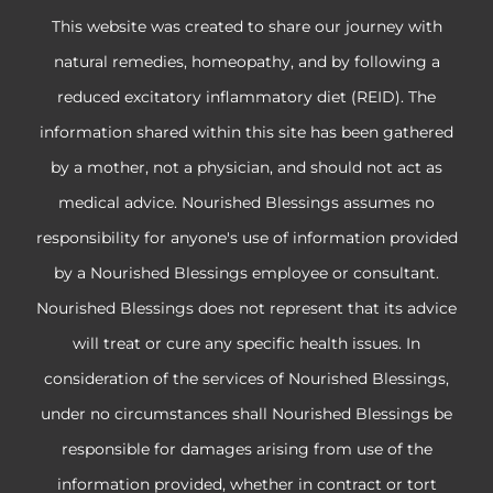
This website was created to share our journey with
natural remedies, homeopathy, and by following a
reduced excitatory inflammatory diet (REID). The
information shared within this site has been gathered
by a mother, not a physician, and should not act as
medical advice. Nourished Blessings assumes no
responsibility for anyone's use of information provided
by a Nourished Blessings employee or consultant.
Nourished Blessings does not represent that its advice
will treat or cure any specific health issues. In
consideration of the services of Nourished Blessings,
under no circumstances shall Nourished Blessings be
responsible for damages arising from use of the
information provided, whether in contract or tort