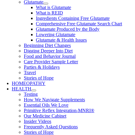
Glutamate
What is Glutamate
What is REID
Ingredients Containing Free Glutamate
Comprehensive Free Glutamate Search Chart
Glutamate Produced by the Body
Lowering Glutamate
Glutamate & Health Issues
Beginning Diet Changes
Digging Deeper Into Diet
Food and Behavior Journal
Care Provider Sample Letter
Parties & Holidays
Travel
Stories of Hope
HOMEOPATHY
HEALTH
Testing
How We Navigate Supplements
Essential Oils We Love
Primitive Reflex Integration-MNRI®
Our Medicine Cabinet
Insider Videos
Frequently Asked Questions
Stories of Hope