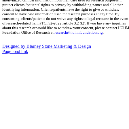
anonymized clinical information from their case used for research purposes. I
protect clients’/patients’ rights to privacy by withholding names and all other
identifying information. Clients/patients have the right to give or withdraw
consent to have case information used for research purposes at any time. By
consenting, clients/patients do not waive any rights to legal recourse in the event
of research-related harm (TCPS2-2022, article 3.2 (k)). If you have any inquiries
about this research or would like to withdraw your consent, please contact HOH
Foundation Office of Research at
research@hohmfoundation.org
.
Designed by Blarney Stone Marketing & Design
Facebook
Pinterest
Instagram
Page load link
Go
to
Top