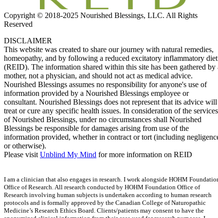
Copyright © 2018-2025 Nourished Blessings, LLC. All Rights
Reserved
DISCLAIMER
This website was created to share our journey with natural remedies,
homeopathy, and by following a reduced excitatory inflammatory diet
(REID). The information shared within this site has been gathered by 
mother, not a physician, and should not act as medical advice.
Nourished Blessings assumes no responsibility for anyone's use of
information provided by a Nourished Blessings employee or
consultant. Nourished Blessings does not represent that its advice will
treat or cure any specific health issues. In consideration of the services
of Nourished Blessings, under no circumstances shall Nourished
Blessings be responsible for damages arising from use of the
information provided, whether in contract or tort (including negligenc
or otherwise).
Please visit
Unblind My Mind
for more information on REID
I am a clinician that also engages in research. I work alongside HOHM Foundatio
Office of Research. All research conducted by HOHM Foundation Office of
Research involving human subjects is undertaken according to human research
protocols and is formally approved by the Canadian College of Naturopathic
Medicine’s Research Ethics Board. Clients/patients may consent to have the