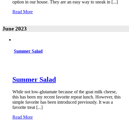
option in our house. They are an easy way to sneak in [...]
Read More
June 2023
Summer Salad
Summer Salad
While not low-glutamate because of the goat milk cheese,
this has been my recent favorite repeat lunch. However, this
simple favorite has been introduced previously. It was a
favorite treat [...]
Read More