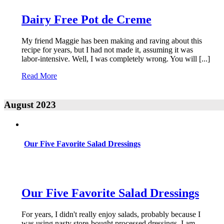
Dairy Free Pot de Creme
My friend Maggie has been making and raving about this
recipe for years, but I had not made it, assuming it was
labor-intensive. Well, I was completely wrong. You will [...]
Read More
August 2023
Our Five Favorite Salad Dressings
Our Five Favorite Salad Dressings
For years, I didn't really enjoy salads, probably because I
was using nasty store-bought processed dressings. I am