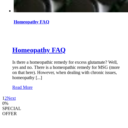
Homeopathy FAQ
Homeopathy FAQ
Is there a homeopathic remedy for excess glutamate? Well,
yes and no. There is a homeopathic remedy for MSG (more
on that here). However, when dealing with chronic issues,
homeopathy [...]
Read More
1
2
Next
0
%
SPECIAL
OFFER