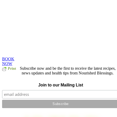
Take some time. Treat
yourself. You deserve
it.
Book a treatment this month and receive a
25% on all further treatments.
BOOK
NOW
Subscribe now and be the first to receive the latest recipes,
Print
news updates and health tips from Nourished Blessings.
Join to our Mailing List