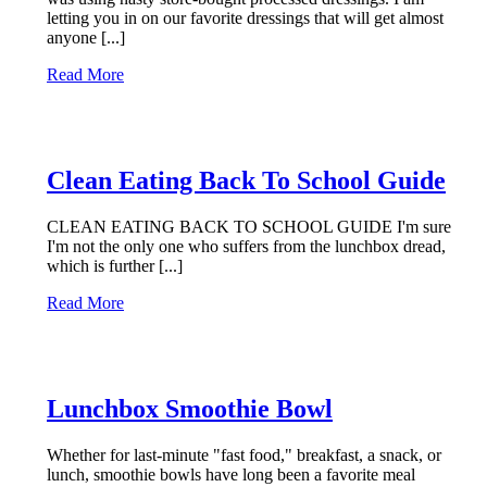
letting you in on our favorite dressings that will get almost
anyone [...]
Read More
Clean Eating Back To School Guide
CLEAN EATING BACK TO SCHOOL GUIDE I'm sure
I'm not the only one who suffers from the lunchbox dread,
which is further [...]
Read More
Lunchbox Smoothie Bowl
Whether for last-minute "fast food," breakfast, a snack, or
lunch, smoothie bowls have long been a favorite meal