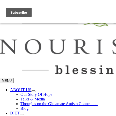
Skip
Let me help you break it all down –
Join the Community
to
content
MENU
ABOUT US
Our Story Of Hope
Talks & Media
Thoughts on the Glutamate Autism Connection
Blog
DIET