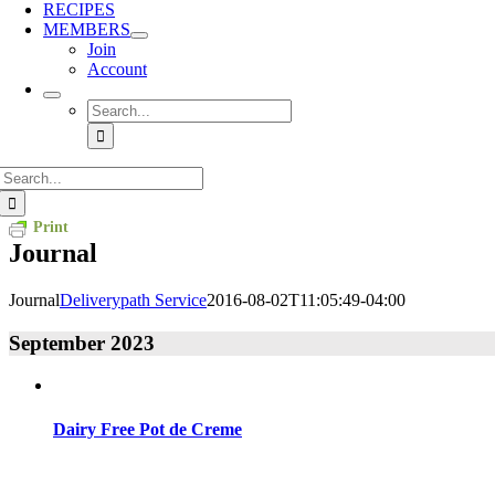
RECIPES
MEMBERS
Join
Account
Search
for:
Search
for:
Print
Journal
Journal
Deliverypath Service
2016-08-02T11:05:49-04:00
September 2023
Dairy Free Pot de Creme