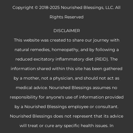
Copyright © 2018-2025 Nourished Blessings, LLC. All
Rights Reserved
DISCLAIMER
This website was created to share our journey with
natural remedies, homeopathy, and by following a
reduced excitatory inflammatory diet (REID). The
information shared within this site has been gathered
by a mother, not a physician, and should not act as
medical advice. Nourished Blessings assumes no
responsibility for anyone's use of information provided
by a Nourished Blessings employee or consultant.
Nourished Blessings does not represent that its advice
will treat or cure any specific health issues. In