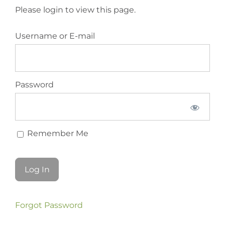
Please login to view this page.
Username or E-mail
Password
Remember Me
Forgot Password