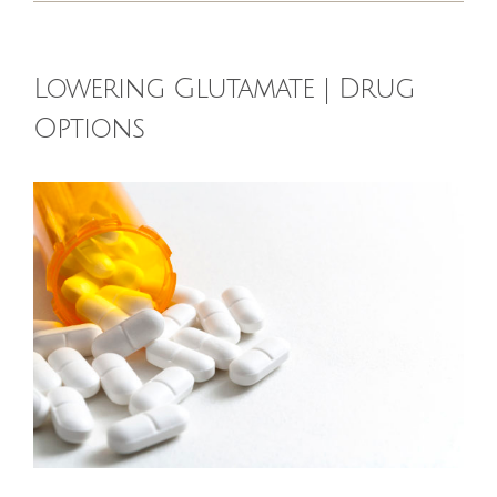
HOMEOPATHY
Lowering Glutamate | Drug
HEALTH
Options
RECIPES
View
Larger
MEMBERS
Image