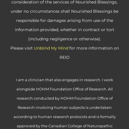
consideration of the services of Nourished Blessings,
under no circumstances shall Nourished Blessings be
responsible for damages arising from use of the
information provided, whether in contract or tort
(including negligence or otherwise).
Please visit
Unblind My Mind
for more information on
REID
I am a clinician that also engages in research. I work
alongside HOHM Foundation Office of Research. All
research conducted by HOHM Foundation Office of
Research involving human subjects is undertaken
according to human research protocols and is formally
approved by the Canadian College of Naturopathic