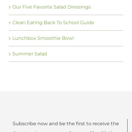
Our Five Favorite Salad Dressings
Clean Eating Back To School Guide
Lunchbox Smoothie Bowl
Summer Salad
Subscribe now and be the first to receive the