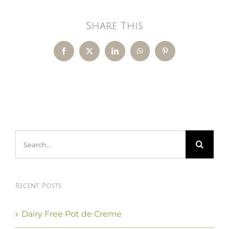
Share This
Facebook
X
LinkedIn
WhatsApp
Pinterest
Search
for:
Recent Posts
Dairy Free Pot de Creme