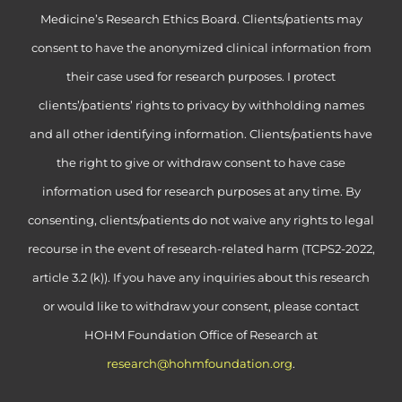
Medicine’s Research Ethics Board. Clients/patients may
consent to have the anonymized clinical information from
their case used for research purposes. I protect
clients’/patients’ rights to privacy by withholding names
and all other identifying information. Clients/patients have
the right to give or withdraw consent to have case
information used for research purposes at any time. By
consenting, clients/patients do not waive any rights to legal
recourse in the event of research-related harm (TCPS2-2022,
article 3.2 (k)). If you have any inquiries about this research
or would like to withdraw your consent, please contact
HOHM Foundation Office of Research at
research@hohmfoundation.org
.