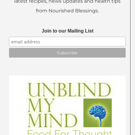
latest recipes, news updates and health tips
from Nourished Blessings.
Join to our Mailing List