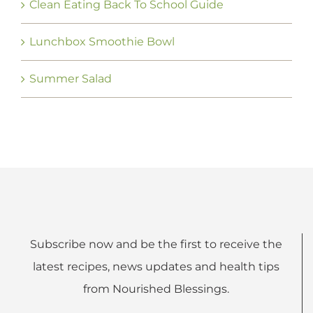
Clean Eating Back To School Guide
Lunchbox Smoothie Bowl
Summer Salad
Subscribe now and be the first to receive the
latest recipes, news updates and health tips
from Nourished Blessings.