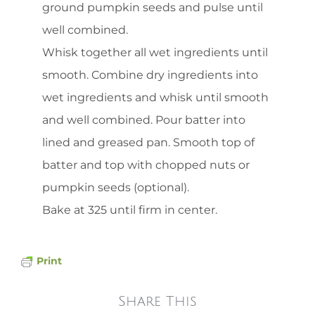
ground pumpkin seeds and pulse until
well combined.
Whisk together all wet ingredients until
smooth. Combine dry ingredients into
wet ingredients and whisk until smooth
and well combined. Pour batter into
lined and greased pan. Smooth top of
batter and top with chopped nuts or
pumpkin seeds (optional).
Bake at 325 until firm in center.
Print
Share This