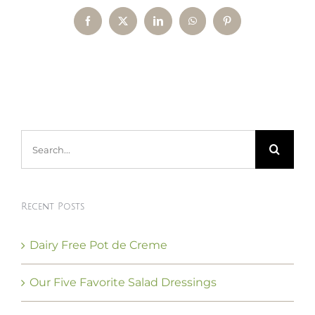
Facebook
X
LinkedIn
WhatsApp
Pinterest
Search
for:
Recent Posts
Dairy Free Pot de Creme
Our Five Favorite Salad Dressings