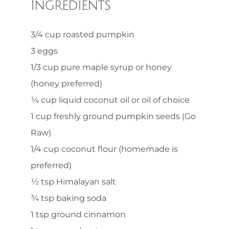
Ingredients
3/4 cup roasted pumpkin
3 eggs
1/3 cup pure maple syrup or honey
(honey preferred)
¼ cup liquid coconut oil or oil of choice
1 cup freshly ground pumpkin seeds (Go
Raw)
1/4 cup coconut flour (homemade is
preferred)
½ tsp Himalayan salt
¾ tsp baking soda
1 tsp ground cinnamon