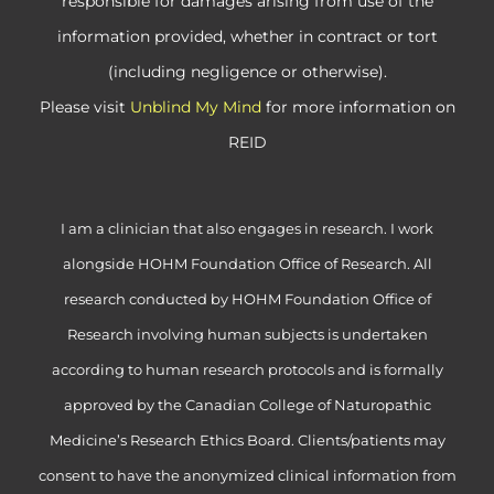
responsible for damages arising from use of the
information provided, whether in contract or tort
(including negligence or otherwise).
Please visit
Unblind My Mind
for more information on
REID
I am a clinician that also engages in research. I work
alongside HOHM Foundation Office of Research. All
research conducted by HOHM Foundation Office of
Research involving human subjects is undertaken
according to human research protocols and is formally
approved by the Canadian College of Naturopathic
Medicine’s Research Ethics Board. Clients/patients may
consent to have the anonymized clinical information from