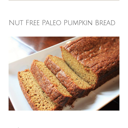
HOMEOPATHY
Nut Free Paleo Pumpkin Bread
HEALTH
View
Larger
RECIPES
Image
MEMBERS