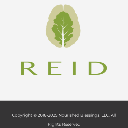
Copyright © 2018-2025 Nourished Blessings, LLC. All
Rights Reserved