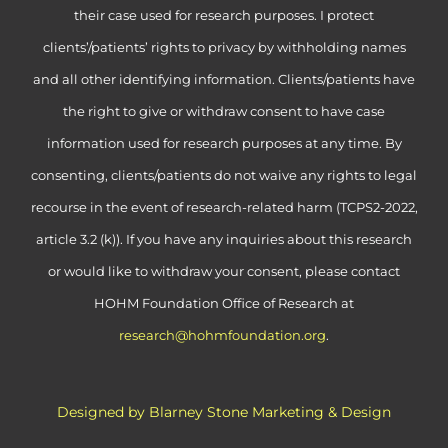
their case used for research purposes. I protect
clients’/patients’ rights to privacy by withholding names
and all other identifying information. Clients/patients have
the right to give or withdraw consent to have case
information used for research purposes at any time. By
consenting, clients/patients do not waive any rights to legal
recourse in the event of research-related harm (TCPS2-2022,
article 3.2 (k)). If you have any inquiries about this research
or would like to withdraw your consent, please contact
HOHM Foundation Office of Research at
research@hohmfoundation.org
.
Designed by Blarney Stone Marketing & Design