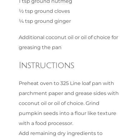
1 tsp ground nutmeg
½ tsp ground cloves
¼ tsp ground ginger
Additional coconut oil or oil of choice for
greasing the pan
Instructions
Preheat oven to 325 Line loaf pan with
parchment paper and grease sides with
coconut oil or oil of choice. Grind
pumpkin seeds into a flour like texture
with a food processor.
Add remaining dry ingredients to