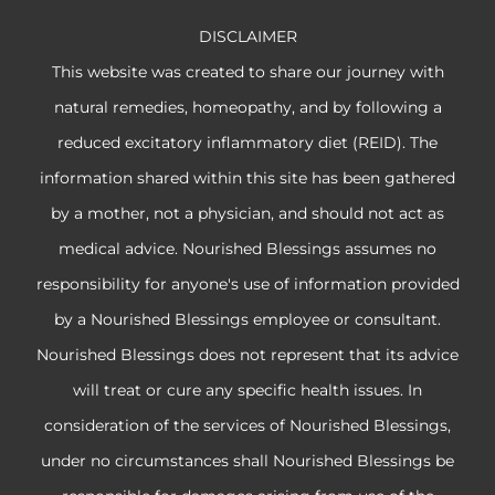
DISCLAIMER
This website was created to share our journey with
natural remedies, homeopathy, and by following a
reduced excitatory inflammatory diet (REID). The
information shared within this site has been gathered
by a mother, not a physician, and should not act as
medical advice. Nourished Blessings assumes no
responsibility for anyone's use of information provided
by a Nourished Blessings employee or consultant.
Nourished Blessings does not represent that its advice
will treat or cure any specific health issues. In
consideration of the services of Nourished Blessings,
under no circumstances shall Nourished Blessings be