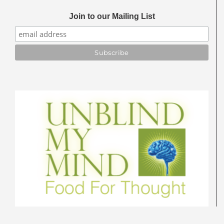
Join to our Mailing List