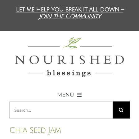
Skip
Let me help you break it all down –
to
Join the Community
content
MENU
Search
ABOUT US
for:
Chia Seed Jam
DIET