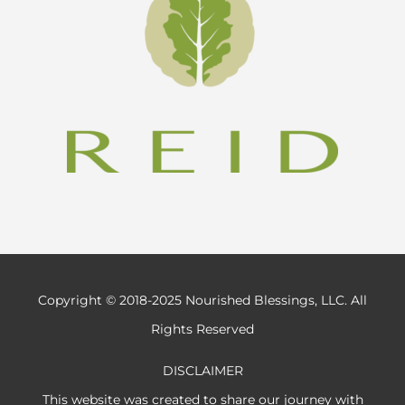
Copyright © 2018-2025 Nourished Blessings, LLC. All
Rights Reserved
DISCLAIMER
This website was created to share our journey with