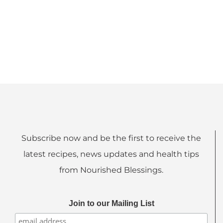
Subscribe now and be the first to receive the
latest recipes, news updates and health tips
from Nourished Blessings.
Join to our Mailing List