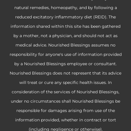
natural remedies, homeopathy, and by following a
reduced excitatory inflammatory diet (REID). The
information shared within this site has been gathered
by a mother, not a physician, and should not act as
medical advice. Nourished Blessings assumes no
responsibility for anyone's use of information provided
by a Nourished Blessings employee or consultant.
Nourished Blessings does not represent that its advice
will treat or cure any specific health issues. In
consideration of the services of Nourished Blessings,
under no circumstances shall Nourished Blessings be
responsible for damages arising from use of the
information provided, whether in contract or tort
(including negligence or otherwise).