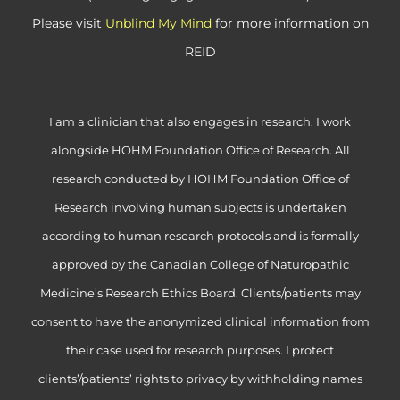
Please visit
Unblind My Mind
for more information on
REID
I am a clinician that also engages in research. I work
alongside HOHM Foundation Office of Research. All
research conducted by HOHM Foundation Office of
Research involving human subjects is undertaken
according to human research protocols and is formally
approved by the Canadian College of Naturopathic
Medicine’s Research Ethics Board. Clients/patients may
consent to have the anonymized clinical information from
their case used for research purposes. I protect
clients’/patients’ rights to privacy by withholding names