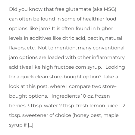
Did you know that free glutamate (aka MSG)
HOMEOPATHY
can often be found in some of healthier food
options, like jam? It is often found in higher
HEALTH
levels in additives like citric acid, pectin, natural
flavors, etc. Not to mention, many conventional
RECIPES
jam options are loaded with other inflammatory
additives like high fructose corn syrup. Looking
MEMBERS
for a quick clean store-bought option? Take a
look at this post, where I compare two store-
bought options. Ingredients 10 oz. frozen
berries 3 tbsp. water 2 tbsp. fresh lemon juice 1-2
tbsp. sweetener of choice (honey best, maple
syrup if [...]