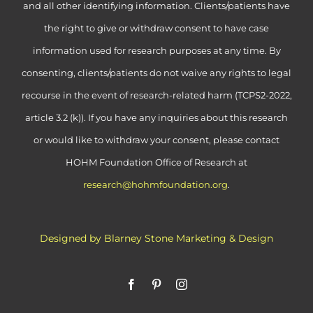
and all other identifying information. Clients/patients have
the right to give or withdraw consent to have case
information used for research purposes at any time. By
consenting, clients/patients do not waive any rights to legal
recourse in the event of research-related harm (TCPS2-2022,
article 3.2 (k)). If you have any inquiries about this research
or would like to withdraw your consent, please contact
HOHM Foundation Office of Research at
research@hohmfoundation.org
.
Designed by Blarney Stone Marketing & Design
Facebook
Pinterest
Instagram