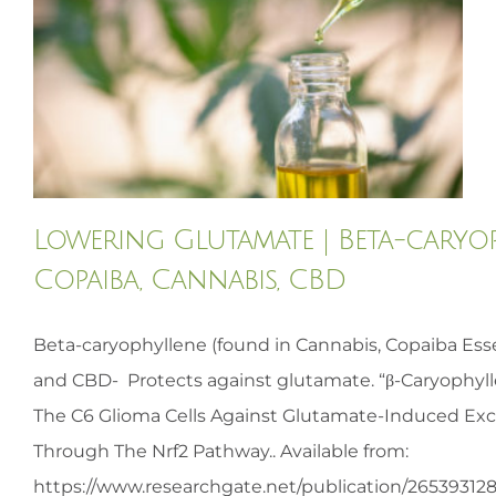
HOMEOPATHY
HEALTH
RECIPES
Lowering Glutamate | Beta-caryop
MEMBERS
Copaiba, Cannabis, CBD
Beta-caryophyllene (found in Cannabis, Copaiba Essen
and CBD- Protects against glutamate. “β-Caryophyl
The C6 Glioma Cells Against Glutamate-Induced Exci
Through The Nrf2 Pathway.. Available from:
https://www.researchgate.net/publication/26539312