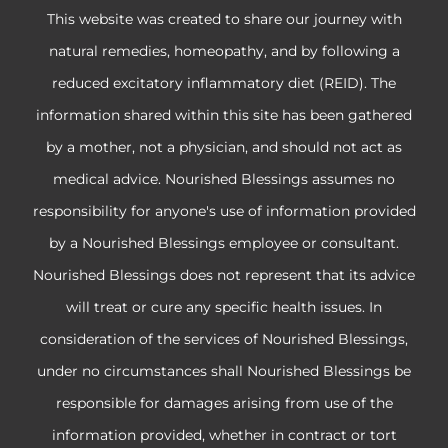
This website was created to share our journey with
natural remedies, homeopathy, and by following a
reduced excitatory inflammatory diet (REID). The
information shared within this site has been gathered
by a mother, not a physician, and should not act as
medical advice. Nourished Blessings assumes no
responsibility for anyone's use of information provided
by a Nourished Blessings employee or consultant.
Nourished Blessings does not represent that its advice
will treat or cure any specific health issues. In
consideration of the services of Nourished Blessings,
under no circumstances shall Nourished Blessings be
responsible for damages arising from use of the
information provided, whether in contract or tort