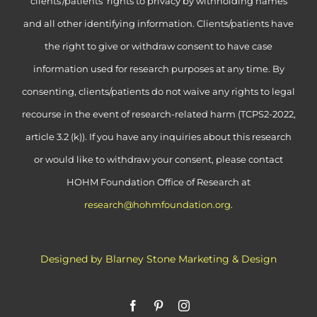
clients’/patients’ rights to privacy by withholding names
and all other identifying information. Clients/patients have
the right to give or withdraw consent to have case
information used for research purposes at any time. By
consenting, clients/patients do not waive any rights to legal
recourse in the event of research-related harm (TCPS2-2022,
article 3.2 (k)). If you have any inquiries about this research
or would like to withdraw your consent, please contact
HOHM Foundation Office of Research at
research@hohmfoundation.org
.
Designed by Blarney Stone Marketing & Design
Facebook
Pinterest
Instagram