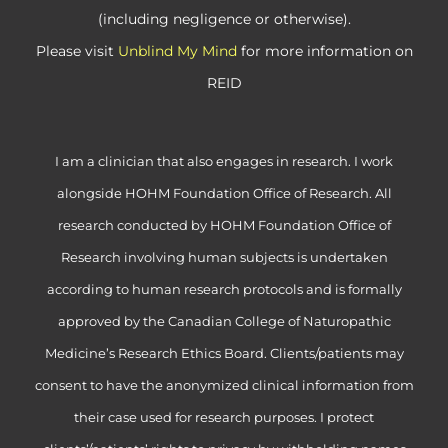
(including negligence or otherwise).
Please visit
Unblind My Mind
for more information on
REID
I am a clinician that also engages in research. I work
alongside HOHM Foundation Office of Research. All
research conducted by HOHM Foundation Office of
Research involving human subjects is undertaken
according to human research protocols and is formally
approved by the Canadian College of Naturopathic
Medicine’s Research Ethics Board. Clients/patients may
consent to have the anonymized clinical information from
their case used for research purposes. I protect