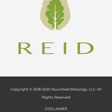
Copyright © 2018-2025 Nourished Blessings, LLC. All
Rights Reserved
DISCLAIMER