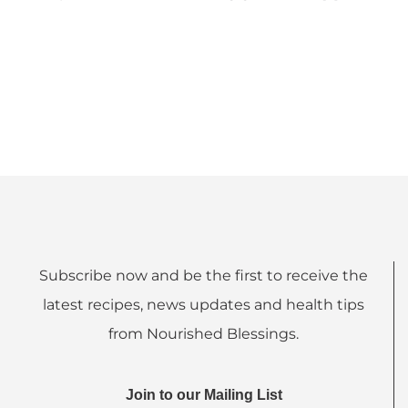
Subscribe now and be the first to receive the
latest recipes, news updates and health tips
from Nourished Blessings.
Join to our Mailing List