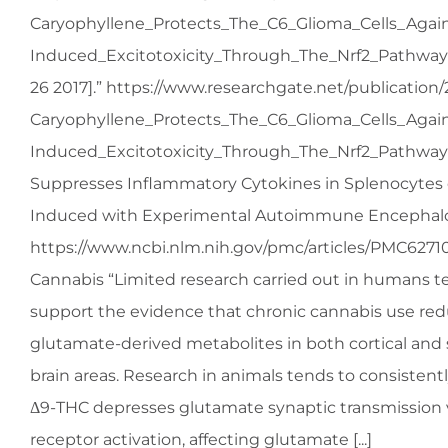
Caryophyllene_Protects_The_C6_Glioma_Cells_Agai
Induced_Excitotoxicity_Through_The_Nrf2_Pathway
26 2017].” https://www.researchgate.net/publication
Caryophyllene_Protects_The_C6_Glioma_Cells_Agai
Induced_Excitotoxicity_Through_The_Nrf2_Pathway 
Suppresses Inflammatory Cytokines in Splenocytes 
Induced with Experimental Autoimmune Encephalo
https://www.ncbi.nlm.nih.gov/pmc/articles/PMC6271
Cannabis “Limited research carried out in humans t
support the evidence that chronic cannabis use redu
glutamate-derived metabolites in both cortical and 
brain areas. Research in animals tends to consistent
Δ9-THC depresses glutamate synaptic transmission 
receptor activation, affecting glutamate [...]