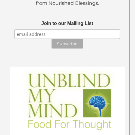
from Nourished Blessings.
Join to our Mailing List