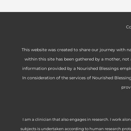
Co
This website was created to share our journey with n
within this site has been gathered by a mother, not 
information provided by a Nourished Blessings employe
In consideration of the services of Nourished Blessi
prov
I am a clinician that also engages in research. I work 
subjects is undertaken according to human research proto