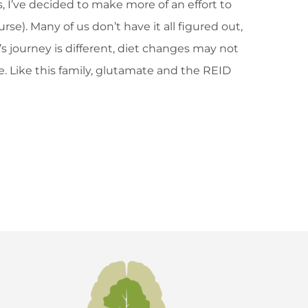
, I’ve decided to make more of an effort to
e). Many of us don’t have it all figured out,
s journey is different, diet changes may not
e. Like this family, glutamate and the REID