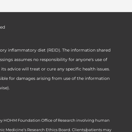
ved
tory inflammatory diet (REID). The information shared
ssings assumes no responsibility for anyone's use of
 advice will treat or cure any specific health issues.
sible for damages arising from use of the information
ise).
ed by HOHM Foundation Office of Research involving human
ic Medicine’s Research Ethics Board. Clients/patients may