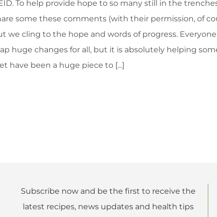
ID. To help provide hope to so many still in the trenches
are some these comments (with their permission, of cours
ut we cling to the hope and words of progress. Everyone’
ap huge changes for all, but it is absolutely helping som
et have been a huge piece to [...]
Subscribe now and be the first to receive the
latest recipes, news updates and health tips