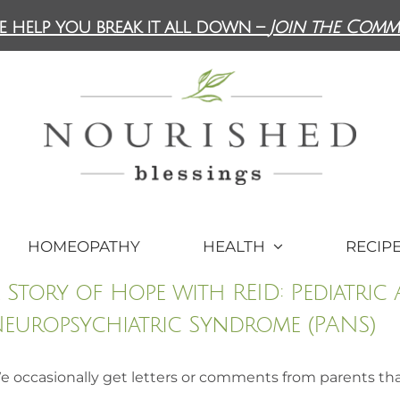
e help you break it all down –
Join the Comm
HOMEOPATHY
HEALTH
RECIP
 Story of Hope with REID: Pediatric
europsychiatric Syndrome (PANS)
e occasionally get letters or comments from parents th