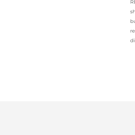
RE
sh
b
re
di