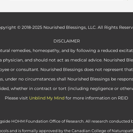
pyright © 2018-2025 Nourished Blessings, LLC. All Rights Reser
DISCLAIMER
atural remedies, homeopathy, and by following a reduced excita
a physician, and should not act as medical advice. Nourished Ble
e or consultant. Nourished Blessings does not represent that its
ngs, under no circumstances shall Nourished Blessings be respon
ided, whether in contract or tort (including negligence or otherw
Please visit
Unblind My Mind
for more information on REID
alongside HOHM Foundation Office of Research. All research conduct
cols and is formally approved by the Canadian College of Naturopath