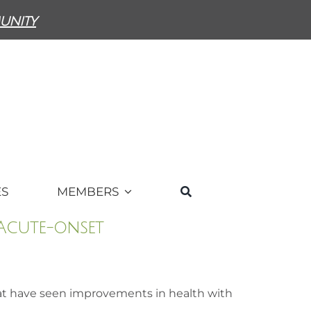
unity
ES
MEMBERS
 Acute-onset
at have seen improvements in health with