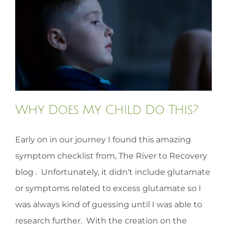
HOMEOPATHY
HEALTH
RECIPES
Why Does My Child Do This?
MEMBERS
Early on in our journey I found this amazing
symptom checklist from, The River to Recovery
blog . Unfortunately, it didn't include glutamate
or symptoms related to excess glutamate so I
was always kind of guessing until I was able to
research further. With the creation on the