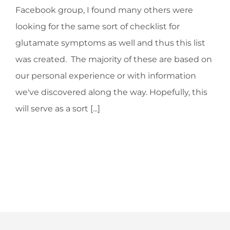
Facebook group, I found many others were
looking for the same sort of checklist for
glutamate symptoms as well and thus this list
was created. The majority of these are based on
our personal experience or with information
we've discovered along the way. Hopefully, this
will serve as a sort [...]