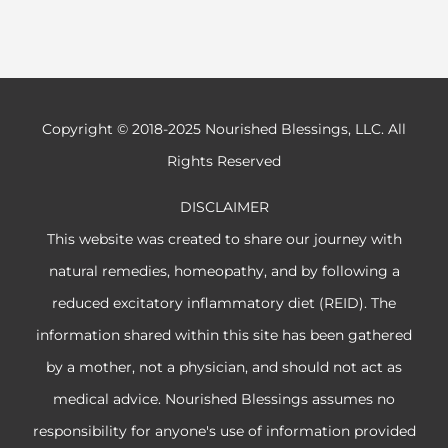
Copyright © 2018-2025 Nourished Blessings, LLC. All
Rights Reserved
DISCLAIMER
This website was created to share our journey with
natural remedies, homeopathy, and by following a
reduced excitatory inflammatory diet (REID). The
information shared within this site has been gathered
by a mother, not a physician, and should not act as
medical advice. Nourished Blessings assumes no
responsibility for anyone's use of information provided