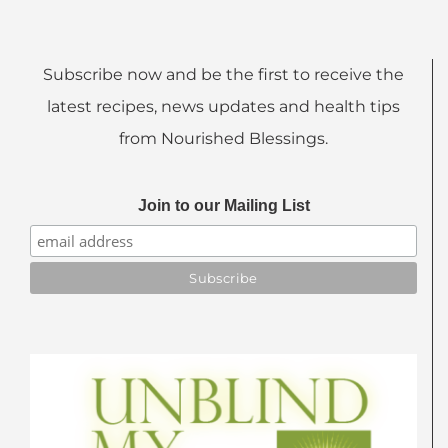
Subscribe now and be the first to receive the
latest recipes, news updates and health tips
from Nourished Blessings.
Join to our Mailing List