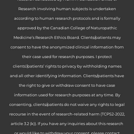
Research involving human subjects is undertaken
according to human research protocols and is formally
approved by the Canadian College of Naturopathic
Medicine’s Research Ethics Board. Clients/patients may
consent to have the anonymized clinical information from
their case used for research purposes. I protect
clients’/patients’ rights to privacy by withholding names
and all other identifying information. Clients/patients have
the right to give or withdraw consent to have case
information used for research purposes at any time. By
consenting, clients/patients do not waive any rights to legal
recourse in the event of research-related harm (TCPS2-2022,
article 3.2 (k)). If you have any inquiries about this research
or would like to withdraw your consent, please contact