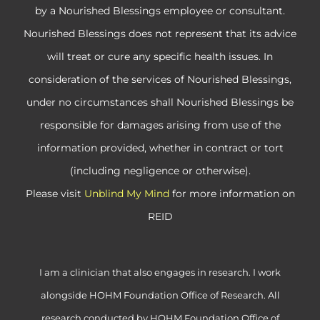
by a Nourished Blessings employee or consultant.
Nourished Blessings does not represent that its advice
will treat or cure any specific health issues. In
consideration of the services of Nourished Blessings,
under no circumstances shall Nourished Blessings be
responsible for damages arising from use of the
information provided, whether in contract or tort
(including negligence or otherwise).
Please visit
Unblind My Mind
for more information on
REID
I am a clinician that also engages in research. I work
alongside HOHM Foundation Office of Research. All
research conducted by HOHM Foundation Office of