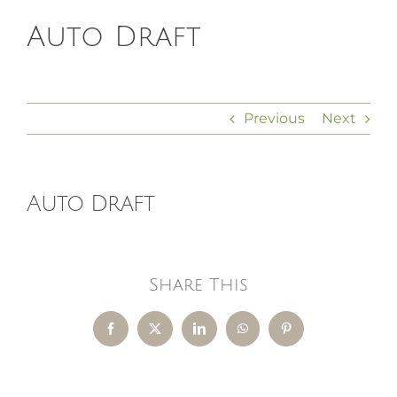
Auto Draft
HOMEOPATHY
HEALTH
Previous
Next
RECIPES
Auto Draft
MEMBERS
Share This
Facebook
X
LinkedIn
WhatsApp
Pinterest