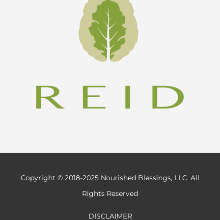
Copyright © 2018-2025 Nourished Blessings, LLC. All
Rights Reserved
DISCLAIMER