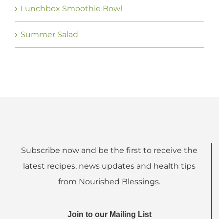
Lunchbox Smoothie Bowl
Summer Salad
Subscribe now and be the first to receive the
latest recipes, news updates and health tips
from Nourished Blessings.
Join to our Mailing List