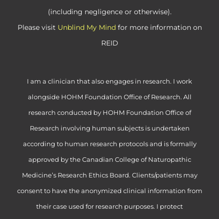
(including negligence or otherwise).
Please visit
Unblind My Mind
for more information on
REID
I am a clinician that also engages in research. I work
alongside HOHM Foundation Office of Research. All
research conducted by HOHM Foundation Office of
Research involving human subjects is undertaken
according to human research protocols and is formally
approved by the Canadian College of Naturopathic
Medicine’s Research Ethics Board. Clients/patients may
consent to have the anonymized clinical information from
their case used for research purposes. I protect