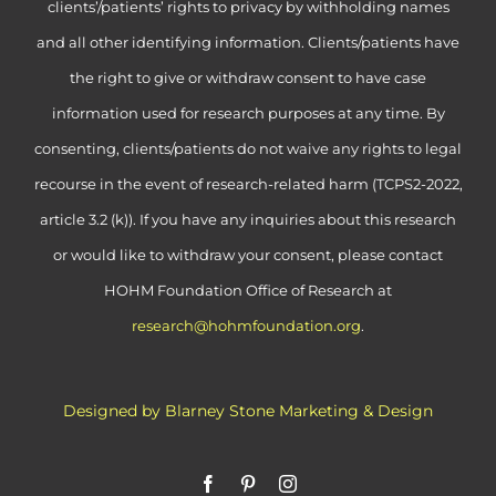
clients’/patients’ rights to privacy by withholding names
and all other identifying information. Clients/patients have
the right to give or withdraw consent to have case
information used for research purposes at any time. By
consenting, clients/patients do not waive any rights to legal
recourse in the event of research-related harm (TCPS2-2022,
article 3.2 (k)). If you have any inquiries about this research
or would like to withdraw your consent, please contact
HOHM Foundation Office of Research at
research@hohmfoundation.org
.
Designed by Blarney Stone Marketing & Design
Facebook
Pinterest
Instagram