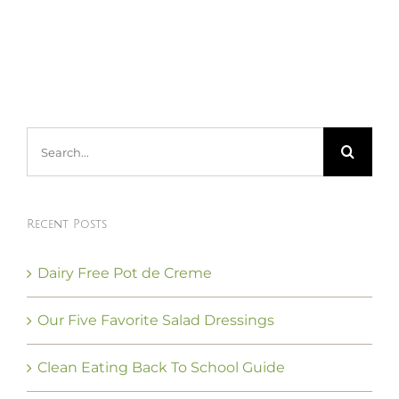
Search
for:
Recent Posts
Dairy Free Pot de Creme
Our Five Favorite Salad Dressings
Clean Eating Back To School Guide