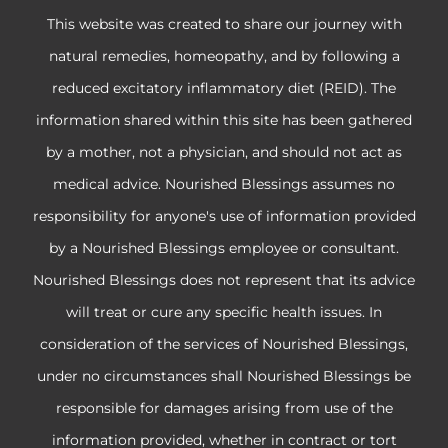
This website was created to share our journey with
natural remedies, homeopathy, and by following a
reduced excitatory inflammatory diet (REID). The
information shared within this site has been gathered
by a mother, not a physician, and should not act as
medical advice. Nourished Blessings assumes no
responsibility for anyone's use of information provided
by a Nourished Blessings employee or consultant.
Nourished Blessings does not represent that its advice
will treat or cure any specific health issues. In
consideration of the services of Nourished Blessings,
under no circumstances shall Nourished Blessings be
responsible for damages arising from use of the
information provided, whether in contract or tort