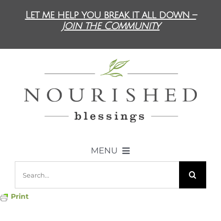
Skip
Let me help you break it all down –
to
Join the Community
content
MENU
Search
ABOUT US
for:
Print
DIET