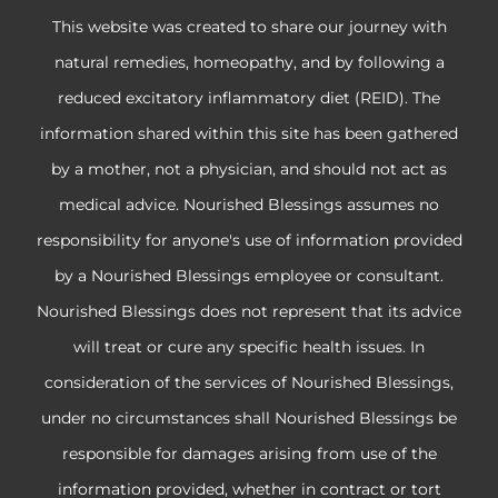
This website was created to share our journey with
natural remedies, homeopathy, and by following a
reduced excitatory inflammatory diet (REID). The
information shared within this site has been gathered
by a mother, not a physician, and should not act as
medical advice. Nourished Blessings assumes no
responsibility for anyone's use of information provided
by a Nourished Blessings employee or consultant.
Nourished Blessings does not represent that its advice
will treat or cure any specific health issues. In
consideration of the services of Nourished Blessings,
under no circumstances shall Nourished Blessings be
responsible for damages arising from use of the
information provided, whether in contract or tort