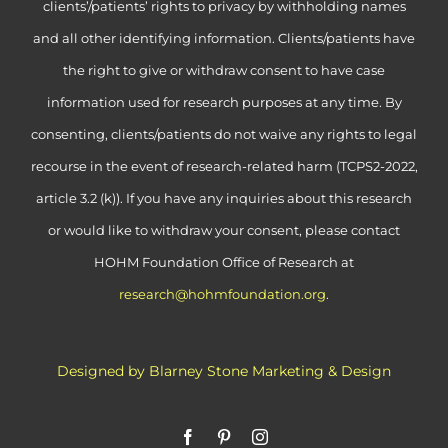
clients’/patients’ rights to privacy by withholding names
and all other identifying information. Clients/patients have
the right to give or withdraw consent to have case
information used for research purposes at any time. By
consenting, clients/patients do not waive any rights to legal
recourse in the event of research-related harm (TCPS2-2022,
article 3.2 (k)). If you have any inquiries about this research
or would like to withdraw your consent, please contact
HOHM Foundation Office of Research at
research@hohmfoundation.org
.
Designed by Blarney Stone Marketing & Design
Facebook
Pinterest
Instagram