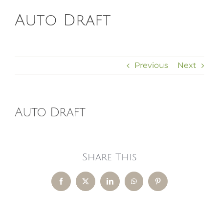
Auto Draft
HOMEOPATHY
HEALTH
Previous
Next
RECIPES
Auto Draft
MEMBERS
Share This
Facebook
X
LinkedIn
WhatsApp
Pinterest