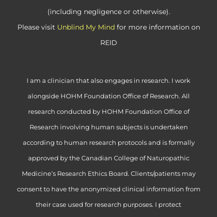
(including negligence or otherwise).
Please visit
Unblind My Mind
for more information on
REID
I am a clinician that also engages in research. I work
alongside HOHM Foundation Office of Research. All
research conducted by HOHM Foundation Office of
Research involving human subjects is undertaken
according to human research protocols and is formally
approved by the Canadian College of Naturopathic
Medicine’s Research Ethics Board. Clients/patients may
consent to have the anonymized clinical information from
their case used for research purposes. I protect