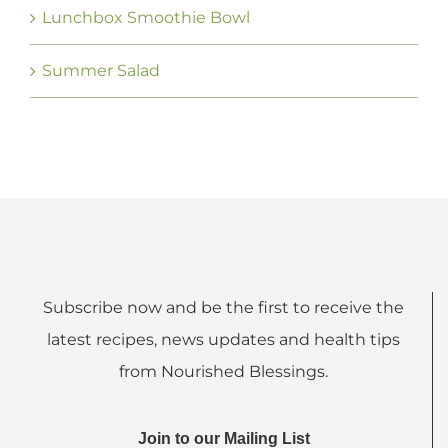
Lunchbox Smoothie Bowl
Summer Salad
Subscribe now and be the first to receive the
latest recipes, news updates and health tips
from Nourished Blessings.
Join to our Mailing List