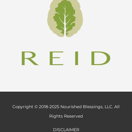
Copyright © 2018-2025 Nourished Blessings, LLC. All
Rights Reserved
DISCLAIMER