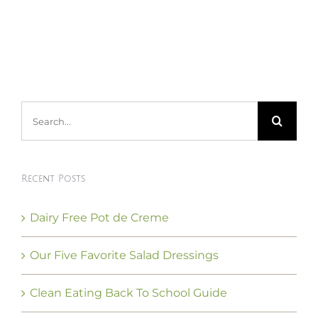
Search
for:
Recent Posts
Dairy Free Pot de Creme
Our Five Favorite Salad Dressings
Clean Eating Back To School Guide