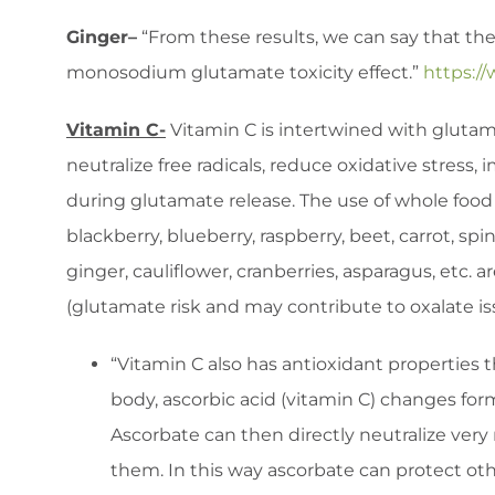
Ginger–
“From these results, we can say that the
monosodium glutamate toxicity effect.”
https:/
Vitamin C-
Vitamin C is intertwined with glutama
neutralize free radicals, reduce oxidative stress
during glutamate release. The use of whole food s
blackberry, blueberry, raspberry, beet, carrot, spi
ginger, cauliflower, cranberries, asparagus, etc
(glutamate risk and may contribute to oxalate is
“Vitamin C also has antioxidant properties t
body, ascorbic acid (vitamin C) changes fo
Ascorbate can then directly neutralize very 
them. In this way ascorbate can protect oth