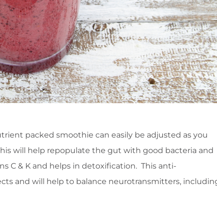
trient packed smoothie can easily be adjusted as you
this will help repopulate the gut with good bacteria and
C & K and helps in detoxification. This anti-
cts and will help to balance neurotransmitters, includin