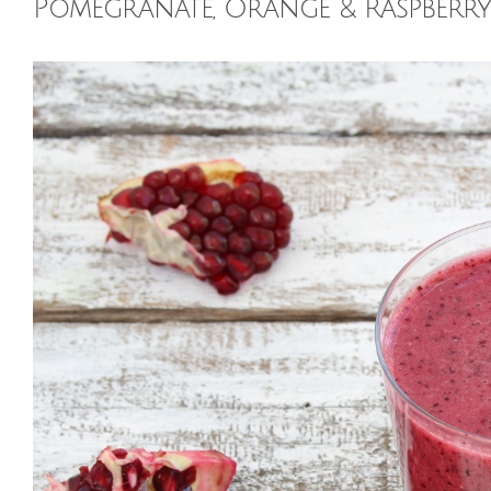
Pomegranate, Orange & Raspberr
View
Larger
Image