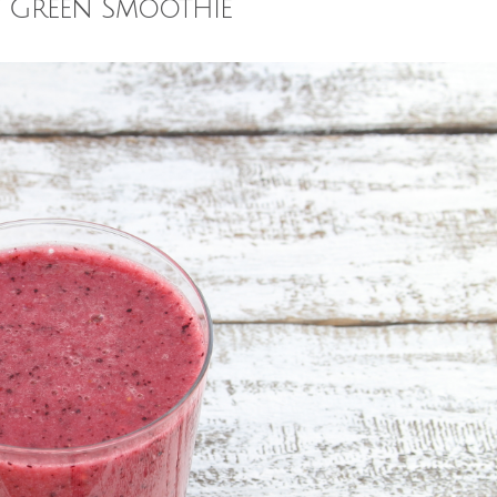
y Green Smoothie