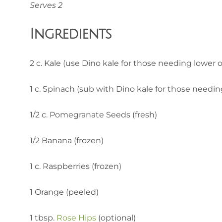
Serves 2
Ingredients
2 c. Kale (use Dino kale for those needing lower o
1 c. Spinach (sub with Dino kale for those needin
1/2 c. Pomegranate Seeds (fresh)
1/2 Banana (frozen)
1 c. Raspberries (frozen)
1 Orange (peeled)
1 tbsp.
Rose Hips
(optional)