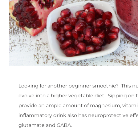
Looking for another beginner smoothie? This nu
evolve into a higher vegetable diet. Sipping on 
provide an ample amount of magnesium, vitamins 
inflammatory drink also has neuroprotective effe
glutamate and GABA.