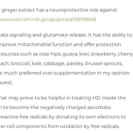
 ginger extract has a neuroprotective role against
/www.ncbi.nlm.nih.gov/pubmed/19579948
te signaling and glutamate release. It has the ability to
, improve mitochondrial function and offer protection
ources such as rose hips, guava, kiwi, strawberry, cherry
nach, broccoli, kale, cabbage, parsley, brussel sprouts,
. are much preferred over supplementation in my opinion
sues).
hat may prove to be helpful in treating HD. Inside the
rm to become the negatively charged ascorbate.
reactive free radicals by donating its own electrons to
er cell components from oxidation by free radicals.