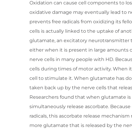
Oxidation can cause cell components to lose
oxidative damage may eventually lead to ne
prevents free radicals from oxidizing its fel
cells is actually linked to the uptake of ano
glutamate, an excitatory neurotransmitter tha
either when it is present in large amounts or
nerve cells in many people with HD. Because 
cells during times of motor activity. When it 
cell to stimulate it. When glutamate has do
taken back up by the nerve cells that releas
Researchers found that when glutamate is t
simultaneously release ascorbate. Because g
radicals, this ascorbate release mechanism 
more glutamate that is released by the nerv