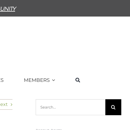
unity
ES
MEMBERS
Search
ext
for: