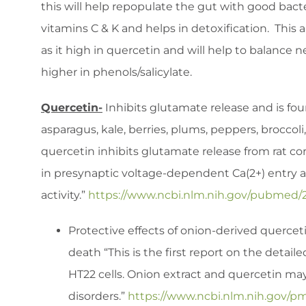
this will help repopulate the gut with good ba
vitamins C & K and helps in detoxification. This 
as it high in quercetin and will help to balance
higher in phenols/salicylate.
Quercetin-
Inhibits glutamate release and is foun
asparagus, kale, berries, plums, peppers, broccol
quercetin inhibits glutamate release from rat cor
in presynaptic voltage-dependent Ca(2+) entry 
activity.”
https://www.ncbi.nlm.nih.gov/pubmed/
Protective effects of onion-derived querc
death “This is the first report on the detai
HT22 cells. Onion extract and quercetin ma
disorders.”
https://www.ncbi.nlm.nih.gov/p