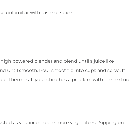
e unfamiliar with taste or spice)
 high powered blender and blend until a juice like
d until smooth. Pour smoothie into cups and serve. If
 steel thermos. If your child has a problem with the textur
justed as you incorporate more vegetables. Sipping on