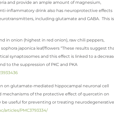
cteria and provide an ample amount of magnesium,
anti-inflammatory drink also has neuroprotective effects
 neurotransmitters, including glutamate and GABA. This is
d in onion (highest in red onion), raw chili peppers,
i, sophora japonica leaf/flowers “These results suggest th
tical synaptosomes and this effect is linked to a decrea
and to the suppression of PKC and PKA
23933436
etin on glutamate-mediated hippocampal neuronal cell
led mechanisms of the protective effect of quercetin on
y be useful for preventing or treating neurodegenerativ
mc/articles/PMC3793334/