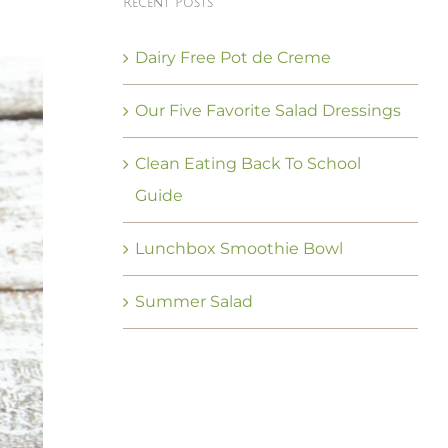
Recent Posts
Dairy Free Pot de Creme
Our Five Favorite Salad Dressings
Clean Eating Back To School
Guide
Lunchbox Smoothie Bowl
Summer Salad