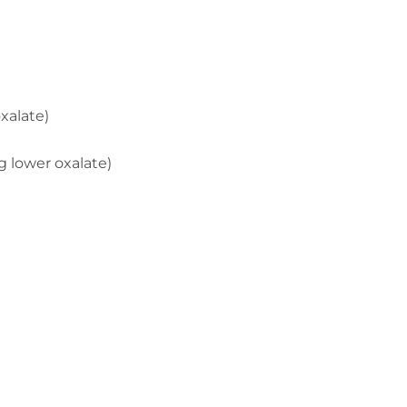
xalate)
g lower oxalate)