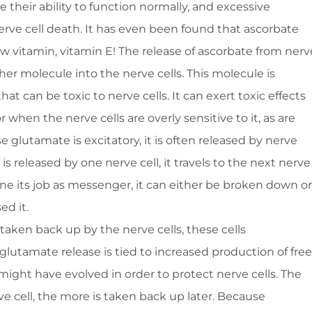
 their ability to function normally, and excessive
rve cell death. It has even been found that ascorbate
low vitamin, vitamin E! The release of ascorbate from nerv
ther molecule into the nerve cells. This molecule is
t can be toxic to nerve cells. It can exert toxic effects
 when the nerve cells are overly sensitive to it, as are
glutamate is excitatory, it is often released by nerve
is released by one nerve cell, it travels to the next nerve
ne its job as messenger, it can either be broken down or
ed it.
aken back up by the nerve cells, these cells
lutamate release is tied to increased production of free
might have evolved in order to protect nerve cells. The
e cell, the more is taken back up later. Because