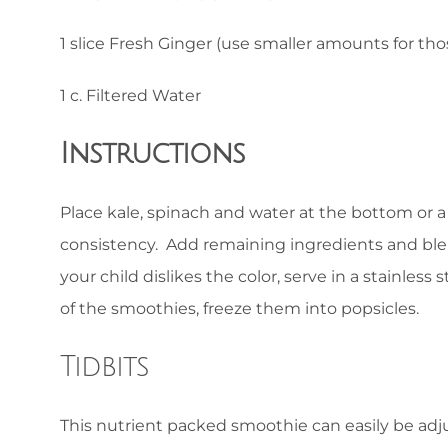
1 slice Fresh Ginger (use smaller amounts for thos
1 c. Filtered Water
Instructions
Place kale, spinach and water at the bottom or a
consistency. Add remaining ingredients and blen
your child dislikes the color, serve in a stainless
of the smoothies, freeze them into popsicles.
Tidbits
This nutrient packed smoothie can easily be ad