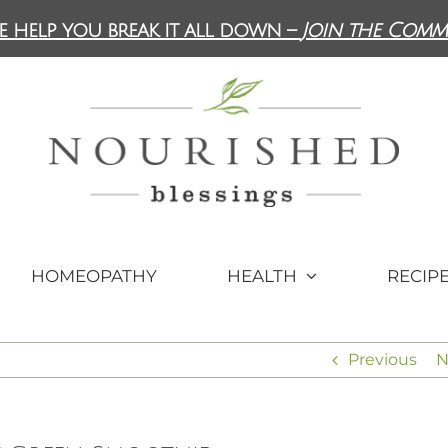
e help you break it all down –
Join the Comm
HOMEOPATHY
HEALTH
RECIP
Previous
N