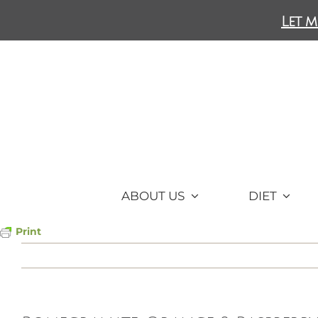
Skip
Let m
to
content
ABOUT US
DIET
Print