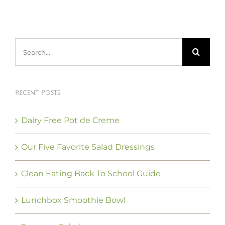
Search
for:
Recent Posts
Dairy Free Pot de Creme
Our Five Favorite Salad Dressings
Clean Eating Back To School Guide
Lunchbox Smoothie Bowl