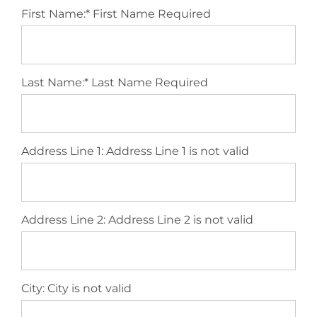
First Name:*
First Name Required
Last Name:*
Last Name Required
Address Line 1:
Address Line 1 is not valid
Address Line 2:
Address Line 2 is not valid
City:
City is not valid