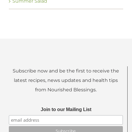
Summer Salad
Subscribe now and be the first to receive the
latest recipes, news updates and health tips
from Nourished Blessings.
Join to our Mailing List