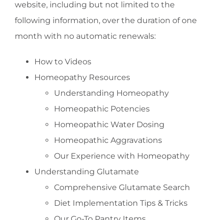
website, including but not limited to the
following information, over the duration of one
month with no automatic renewals:
How to Videos
Homeopathy Resources
Understanding Homeopathy
Homeopathic Potencies
Homeopathic Water Dosing
Homeopathic Aggravations
Our Experience with Homeopathy
Understanding Glutamate
Comprehensive Glutamate Search
Diet Implementation Tips & Tricks
Our Go-To Pantry Items