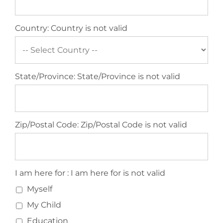
Country:
Country is not valid
State/Province:
State/Province is not valid
Zip/Postal Code:
Zip/Postal Code is not valid
I am here for
I am here for :
I am here for is not valid
Myself
My Child
Education