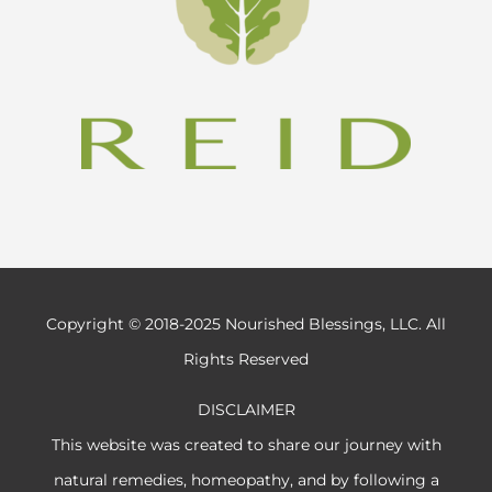
Copyright © 2018-2025 Nourished Blessings, LLC. All
Rights Reserved
DISCLAIMER
This website was created to share our journey with
natural remedies, homeopathy, and by following a