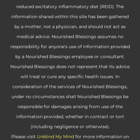
reduced excitatory inflammatory diet (REID). The
information shared within this site has been gathered
by a mother, not a physician, and should not act as
medical advice. Nourished Blessings assumes no
responsibility for anyone's use of information provided
by a Nourished Blessings employee or consultant.
Nourished Blessings does not represent that its advice
will treat or cure any specific health issues. In
consideration of the services of Nourished Blessings,
under no circumstances shall Nourished Blessings be
responsible for damages arising from use of the
information provided, whether in contract or tort
(including negligence or otherwise).
Please visit
Unblind My Mind
for more information on