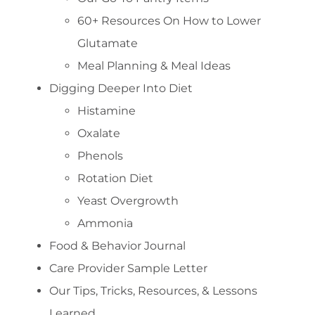
60+ Resources On How to Lower
Glutamate
Meal Planning & Meal Ideas
Digging Deeper Into Diet
Histamine
Oxalate
Phenols
Rotation Diet
Yeast Overgrowth
Ammonia
Food & Behavior Journal
Care Provider Sample Letter
Our Tips, Tricks, Resources, & Lessons
Learned