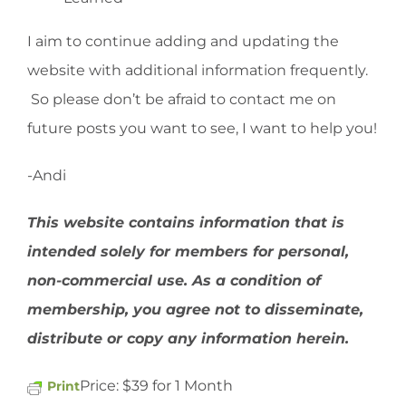
I aim to continue adding and updating the
website with additional information frequently.
So please don’t be afraid to contact me on
future posts you want to see, I want to help you!
-Andi
This website contains information that is
intended solely for members for personal,
non-commercial use. As a condition of
membership, you agree not to disseminate,
distribute or copy any information herein.
Price:
$39 for 1 Month
Print