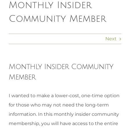
Monthly Insider
HOMEOPATHY
Community Member
HEALTH
Next
RECIPES
Monthly Insider Community
MEMBERS
Member
View
I wanted to make a lower-cost, one-time option
Larger
for those who may not need the long-term
Image
information. In this monthly insider community
membership, you will have access to the entire