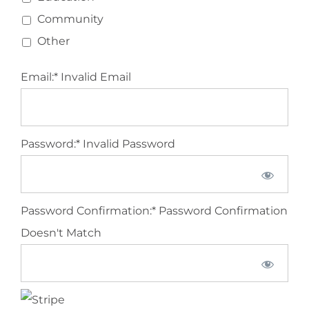
Community
Other
Email:*
Invalid Email
Password:*
Invalid Password
Password Confirmation:*
Password Confirmation
Doesn't Match