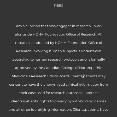
REID
I am a clinician that also engages in research. I work
alongside HOHM Foundation Office of Research. All
research conducted by HOHM Foundation Office of
Research involving human subjects is undertaken
according to human research protocols and is formally
approved by the Canadian College of Naturopathic
Medicine’s Research Ethics Board. Clients/patients may
consent to have the anonymized clinical information from
their case used for research purposes. I protect
clients’/patients’ rights to privacy by withholding names
and all other identifying information. Clients/patients have