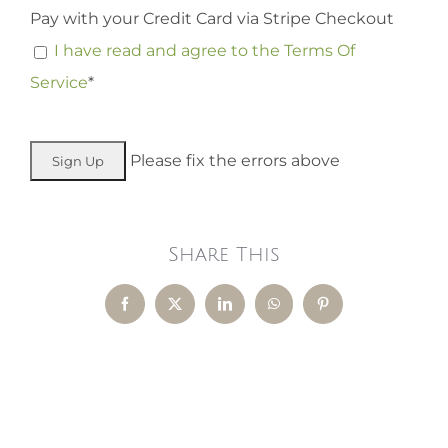
Pay with your Credit Card via Stripe Checkout
I have read and agree to the Terms Of
Service
*
No val
Please fix the errors above
Share This
Facebook
X
LinkedIn
WhatsApp
Pinterest