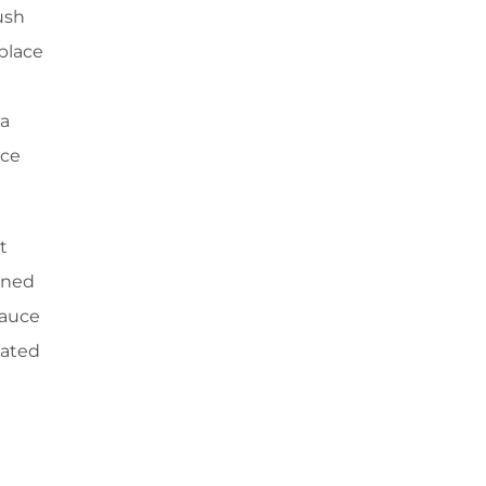
ush
 place
 a
ace
t
ained
sauce
lated