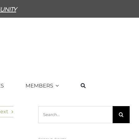
unity
ES
MEMBERS
Search
ext
for: