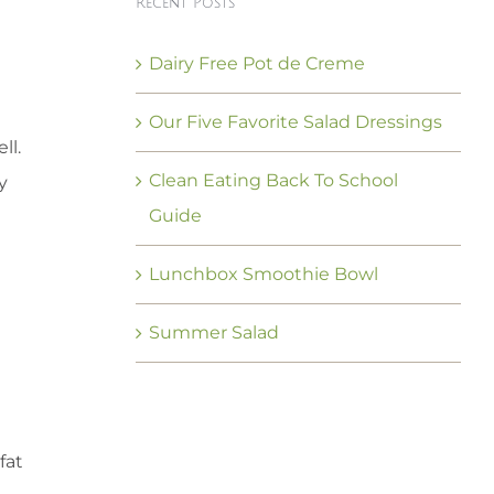
Recent Posts
Dairy Free Pot de Creme
Our Five Favorite Salad Dressings
ll.
Clean Eating Back To School
y
Guide
Lunchbox Smoothie Bowl
Summer Salad
fat