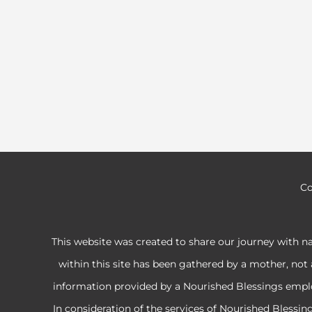
Co
This website was created to share our journey with n
within this site has been gathered by a mother, not 
information provided by a Nourished Blessings employe
In consideration of the services of Nourished Blessi