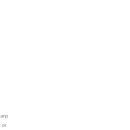
harp
 or