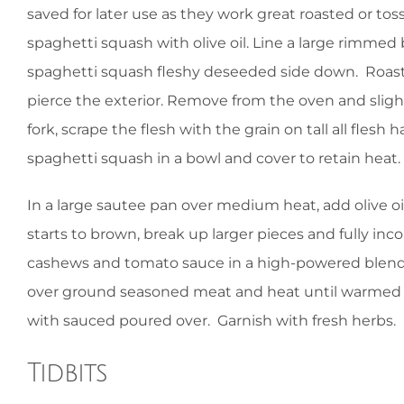
saved for later use as they work great roasted or t
spaghetti squash with olive oil. Line a large rimmed
spaghetti squash fleshy deseeded side down. Roast 
pierce the exterior. Remove from the oven and sligh
fork, scrape the flesh with the grain on tall all fle
spaghetti squash in a bowl and cover to retain heat.
In a large sautee pan over medium heat, add olive 
starts to brown, break up larger pieces and fully in
cashews and tomato sauce in a high-powered blend
over ground seasoned meat and heat until warmed 
with sauced poured over. Garnish with fresh herbs.
Tidbits