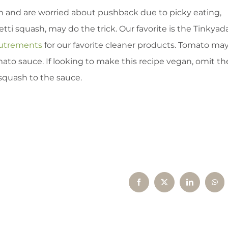
ash and are worried about pushback due to picky eating,
ti squash, may do the trick. Our favorite is the Tinkyad
outrements
for our favorite cleaner products. Tomato ma
ato sauce. If looking to make this recipe vegan, omit th
squash to the sauce.
Facebook
X
LinkedIn
Wha