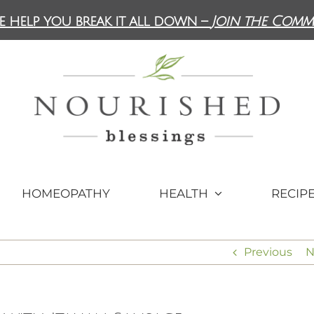
e help you break it all down –
Join the Comm
HOMEOPATHY
HEALTH
RECIP
Previous
N