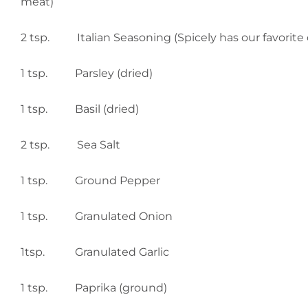
meat)
2 tsp. Italian Seasoning (Spicely has our favorite 
1 tsp. Parsley (dried)
1 tsp. Basil (dried)
2 tsp. Sea Salt
1 tsp. Ground Pepper
1 tsp. Granulated Onion
1tsp. Granulated Garlic
1 tsp. Paprika (ground)