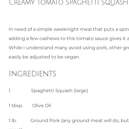
Creamy Tomato Spaghetti Squash 
View
In need of a simple weeknight meal that puts a spin
Larger
adding a few cashews to this tomato sauce gives it 
Image
While I understand many avoid using pork, other gr
easily be adjusted to be vegan.
Ingredients
1 Spaghetti Squash (large)
1 tbsp. Olive Oil
1 lb. Ground Pork (any ground meat will do, but ad