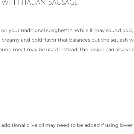
with Italian Sausage
 on your traditional spaghetti? While it may sound odd,
a creamy and bold flavor that balances out the squash we
ound meat may be used instead. The recipe can also ver
ditional olive oil may need to be added if using lower 