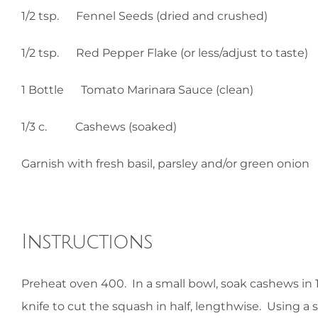
1/2 tsp. Fennel Seeds (dried and crushed)
1/2 tsp. Red Pepper Flake (or less/adjust to taste)
1 Bottle Tomato Marinara Sauce (clean)
1/3 c. Cashews (soaked)
Garnish with fresh basil, parsley and/or green onion
Instructions
Preheat oven 400. In a small bowl, soak cashews in 
knife to cut the squash in half, lengthwise. Using 