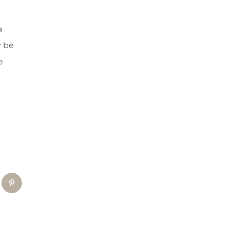
a
y be
e
tsApp
Pinterest