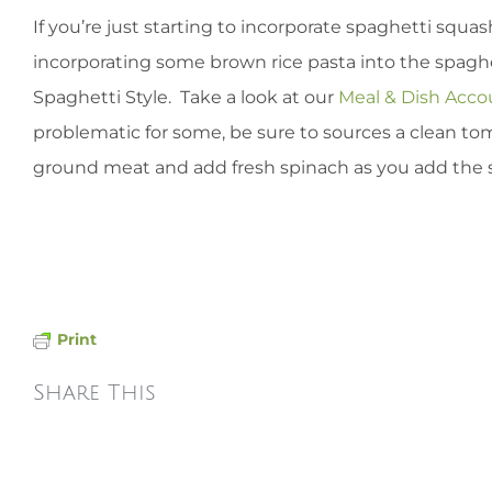
If you’re just starting to incorporate spaghetti squ
incorporating some brown rice pasta into the spaghet
Spaghetti Style. Take a look at our
Meal & Dish Acc
problematic for some, be sure to sources a clean tom
ground meat and add fresh spinach as you add the 
Print
Share This