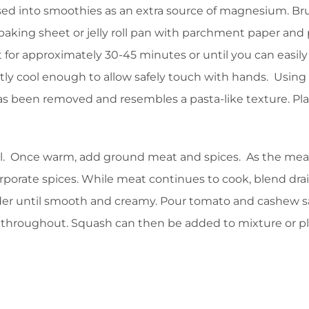
ossed into smoothies as an extra source of magnesium. Br
 baking sheet or jelly roll pan with parchment paper and
for approximately 30-45 minutes or until you can easily
tly cool enough to allow safely touch with hands. Using
sh has been removed and resembles a pasta-like texture. Pl
oil. Once warm, add ground meat and spices. As the mea
corporate spices. While meat continues to cook, blend dr
er until smooth and creamy. Pour tomato and cashew 
throughout. Squash can then be added to mixture or p