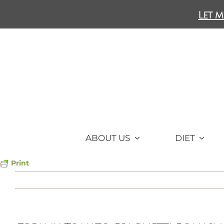
Skip
Let m
to
content
ABOUT US
DIET
Print