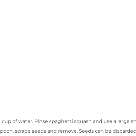
1 cup of water. Rinse spaghetti squash and use a large s
a spoon, scrape seeds and remove. Seeds can be discarded