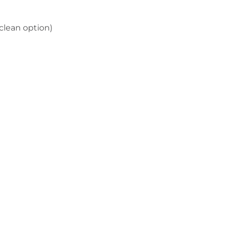
clean option)