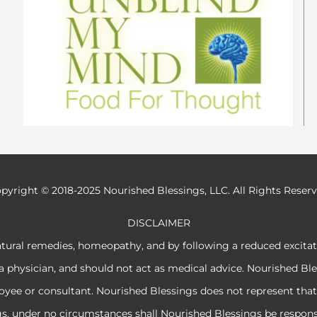
pyright © 2018-2025 Nourished Blessings, LLC. All Rights Reser
DISCLAIMER
atural remedies, homeopathy, and by following a reduced excita
a physician, and should not act as medical advice. Nourished Ble
e or consultant. Nourished Blessings does not represent that its
ngs, under no circumstances shall Nourished Blessings be respon