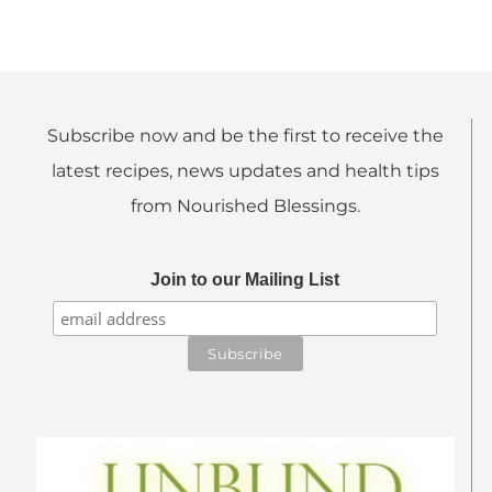
Subscribe now and be the first to receive the
latest recipes, news updates and health tips
from Nourished Blessings.
Join to our Mailing List