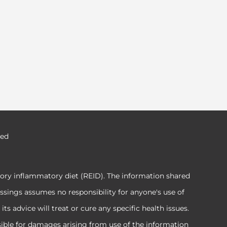
ved
tory inflammatory diet (REID). The information shared
ssings assumes no responsibility for anyone's use of
 advice will treat or cure any specific health issues.
sible for damages arising from use of the information