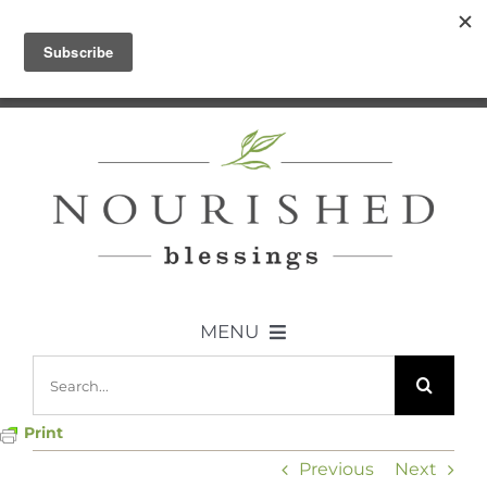
Skip
Let me help you break it all down –
to
Join the Community
content
MENU
Search
ABOUT US
for:
Print
DIET
Previous
Next