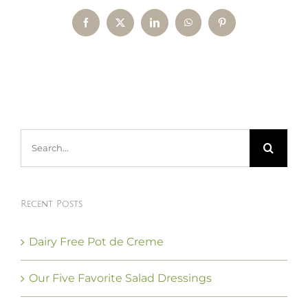
Facebook
X
LinkedIn
WhatsApp
Pinterest
Search
for:
Recent Posts
Dairy Free Pot de Creme
Our Five Favorite Salad Dressings